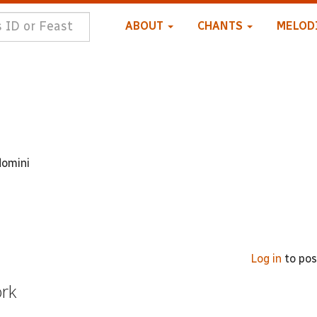
ABOUT
CHANTS
MELOD
domini
Log in
to po
ork