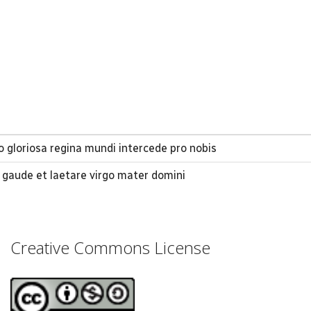
 gloriosa regina mundi intercede pro nobis
o gaude et laetare virgo mater domini
Creative Commons License