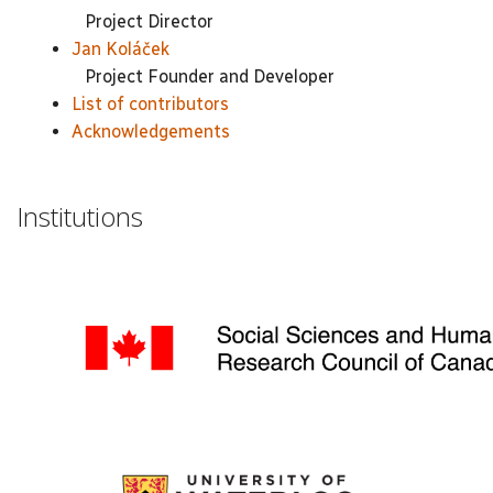
Project Director
Jan Koláček
Project Founder and Developer
List of contributors
Acknowledgements
Institutions