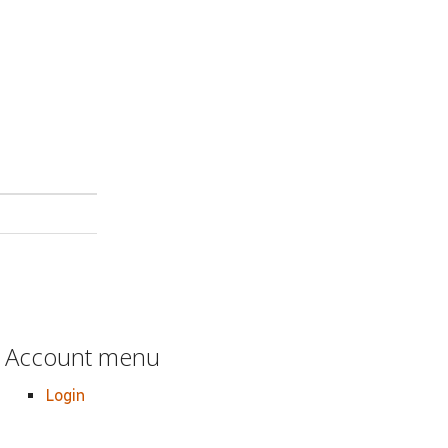
Account menu
Login