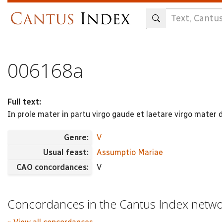
Skip
to
main
content
006168a
Full text:
In prole mater in partu virgo gaude et laetare virgo mater 
Genre:
V
Usual feast:
Assumptio Mariae
CAO concordances:
V
Concordances in the Cantus Index netw