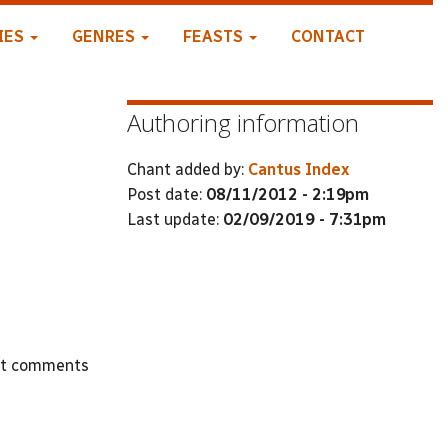
IES
GENRES
FEASTS
CONTACT
Authoring information
Chant added by:
Cantus Index
Post date:
08/11/2012 - 2:19pm
Last update:
02/09/2019 - 7:31pm
st comments