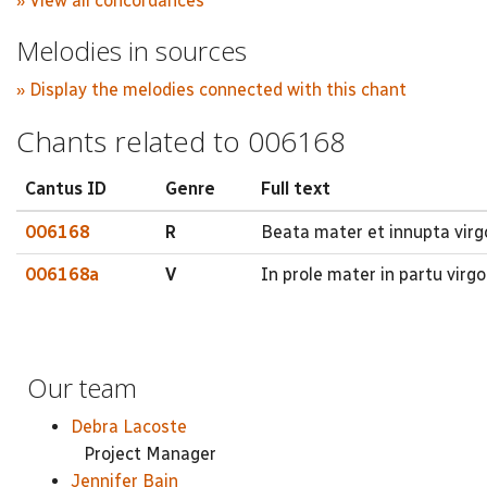
» View all concordances
Melodies in sources
» Display the melodies connected with this chant
Chants related to 006168
Cantus ID
Genre
Full text
006168
R
Beata mater et innupta virgo
006168a
V
In prole mater in partu virg
Our team
Debra Lacoste
Project Manager
Jennifer Bain