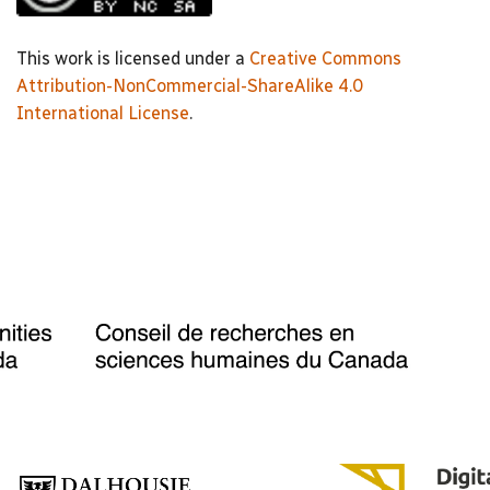
This work is licensed under a
Creative Commons
Attribution-NonCommercial-ShareAlike 4.0
International License
.