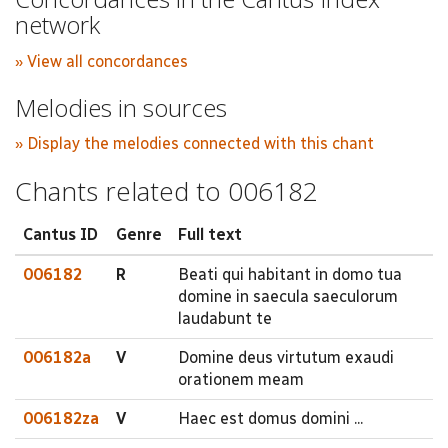
network
» View all concordances
Melodies in sources
» Display the melodies connected with this chant
Chants related to 006182
Cantus ID
Genre
Full text
006182
R
Beati qui habitant in domo tua
domine in saecula saeculorum
laudabunt te
006182a
V
Domine deus virtutum exaudi
orationem meam
006182za
V
Haec est domus domini ...