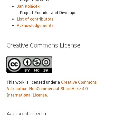
Jan Koláček
Project Founder and Developer
List of contributors
Acknowledgements
Creative Commons License
This work is licensed under a
Creative Commons
Attribution-NonCommercial-ShareAlike 4.0
International License
.
Account menu