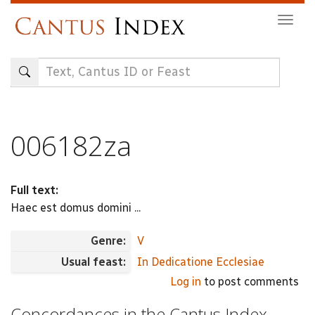
Skip
Togg
to
navig
main
content
006182za
Full text:
Haec est domus domini ...
Genre:
V
Usual feast:
In Dedicatione Ecclesiae
Log in
to post comments
Concordances in the Cantus Index