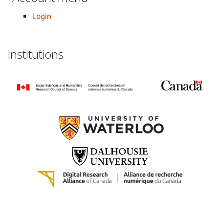
Login
Institutions