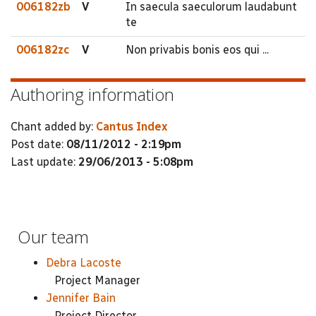
006182zb
V
In saecula saeculorum laudabunt
te
006182zc
V
Non privabis bonis eos qui ...
Authoring information
Chant added by:
Cantus Index
Post date:
08/11/2012 - 2:19pm
Last update:
29/06/2013 - 5:08pm
Our team
Debra Lacoste
Project Manager
Jennifer Bain
Project Director