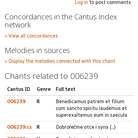
Log in
to post comments
Concordances in the Cantus Index
network
» View all concordances
Melodies in sources
» Display the melodies connected with this chant
Chants related to 006239
Cantus ID
Genre
Full text
006239
R
Benedicamus patrem et filium
cum sancto spiritu laudemus et
superexaltemus eum in saecula
006239:cs
R
Dobrořečme otce i syna (...)