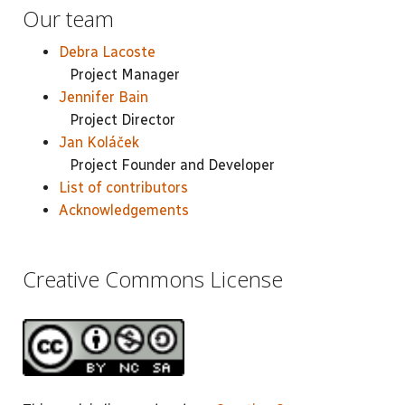
Our team
Debra Lacoste
Project Manager
Jennifer Bain
Project Director
Jan Koláček
Project Founder and Developer
List of contributors
Acknowledgements
Creative Commons License