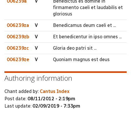
006239a
V
Benedictus es domine in
firmamento caeli et laudabilis et
gloriosus
006239za
V
Benedicamus deum caeli et ...
006239zb
V
Et benedicentur in ipso omnes ...
006239zc
V
Gloria deo patri sit ...
006239ze
V
Quoniam magnus est deus
Authoring information
Chant added by:
Cantus Index
Post date:
08/11/2012 - 2:19pm
Last update:
02/09/2019 - 7:33pm