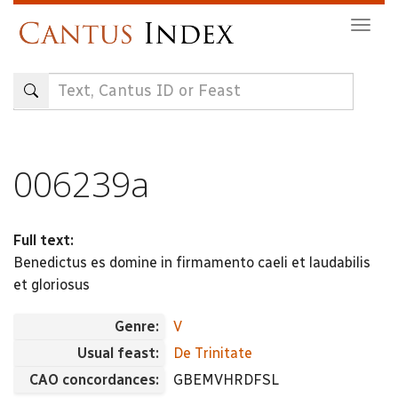
Skip
Togg
to
navig
main
content
006239a
Full text:
Benedictus es domine in firmamento caeli et laudabilis
et gloriosus
Genre:
V
Usual feast:
De Trinitate
CAO concordances:
GBEMVHRDFSL