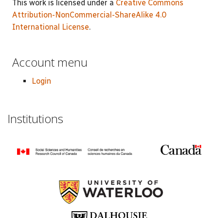
This work is licensed under a
Creative Commons
Attribution-NonCommercial-ShareAlike 4.0
International License
.
Account menu
Login
Institutions