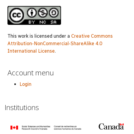
This work is licensed under a
Creative Commons
Attribution-NonCommercial-ShareAlike 4.0
International License
.
Account menu
Login
Institutions