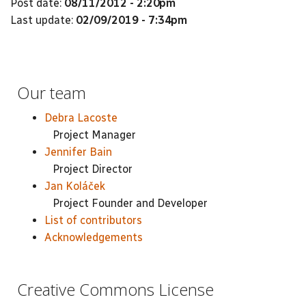
Post date:
08/11/2012 - 2:20pm
Last update:
02/09/2019 - 7:34pm
Our team
Debra Lacoste
Project Manager
Jennifer Bain
Project Director
Jan Koláček
Project Founder and Developer
List of contributors
Acknowledgements
Creative Commons License