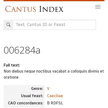
Skip
Togg
to
navig
main
content
006284a
Full text:
Non diebus neque noctibus vacabat a colloquiis divinis et
oratione
Genre:
V
Usual feast:
Caeciliae
CAO concordances:
B RDFSL