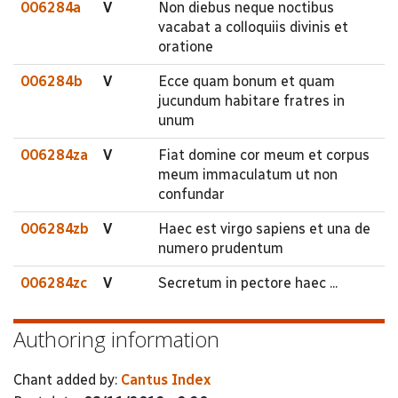
006284a
V
Non diebus neque noctibus
vacabat a colloquiis divinis et
oratione
006284b
V
Ecce quam bonum et quam
jucundum habitare fratres in
unum
006284za
V
Fiat domine cor meum et corpus
meum immaculatum ut non
confundar
006284zb
V
Haec est virgo sapiens et una de
numero prudentum
006284zc
V
Secretum in pectore haec ...
Authoring information
Chant added by:
Cantus Index