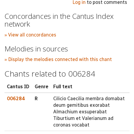
Log in
to post comments
Concordances in the Cantus Index
network
» View all concordances
Melodies in sources
» Display the melodies connected with this chant
Chants related to 006284
Cantus ID
Genre
Full text
006284
R
Cilicio Caecilia membra domabat
deum gemitibus exorabat
Almachium exsuperabat
Tiburtium et Valerianum ad
coronas vocabat