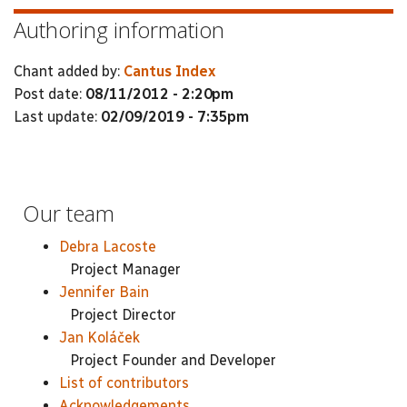
Authoring information
Chant added by:
Cantus Index
Post date:
08/11/2012 - 2:20pm
Last update:
02/09/2019 - 7:35pm
Our team
Debra Lacoste
Project Manager
Jennifer Bain
Project Director
Jan Koláček
Project Founder and Developer
List of contributors
Acknowledgements