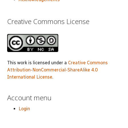
Creative Commons License
This work is licensed under a
Creative Commons
Attribution-NonCommercial-ShareAlike 4.0
International License
.
Account menu
Login