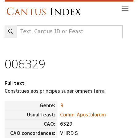
Skip
Togg
to
navig
main
content
006329
Full text:
Constitues eos principes super omnem terra
Genre:
R
Usual feast:
Comm. Apostolorum
CAO:
6329
CAO concordances:
VHRD S