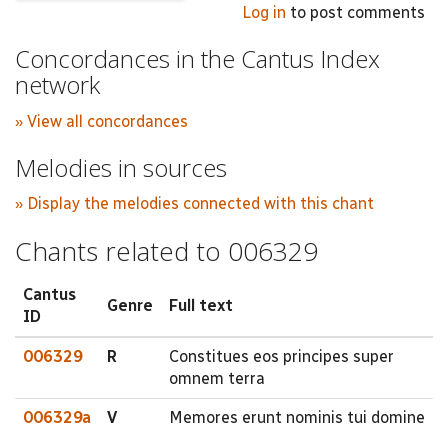
Log in
to post comments
Concordances in the Cantus Index
network
» View all concordances
Melodies in sources
» Display the melodies connected with this chant
Chants related to 006329
Cantus
Genre
Full text
ID
006329
R
Constitues eos principes super
omnem terra
006329a
V
Memores erunt nominis tui domine