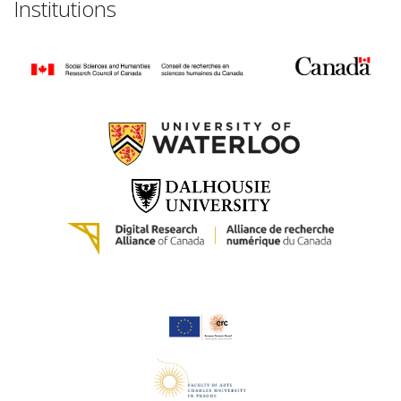
Institutions