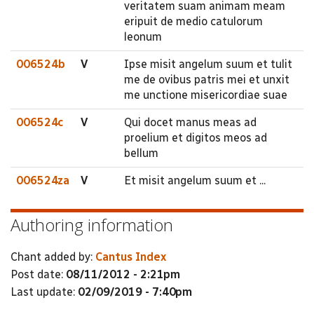
veritatem suam animam meam
eripuit de medio catulorum
leonum
006524b
V
Ipse misit angelum suum et tulit
me de ovibus patris mei et unxit
me unctione misericordiae suae
006524c
V
Qui docet manus meas ad
proelium et digitos meos ad
bellum
006524za
V
Et misit angelum suum et ...
Authoring information
Chant added by:
Cantus Index
Post date:
08/11/2012 - 2:21pm
Last update:
02/09/2019 - 7:40pm