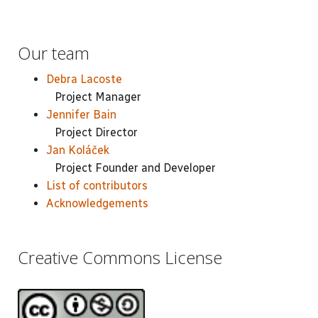
Our team
Debra Lacoste
Project Manager
Jennifer Bain
Project Director
Jan Koláček
Project Founder and Developer
List of contributors
Acknowledgements
Creative Commons License