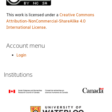
This work is licensed under a
Creative Commons
Attribution-NonCommercial-ShareAlike 4.0
International License
.
Account menu
Login
Institutions