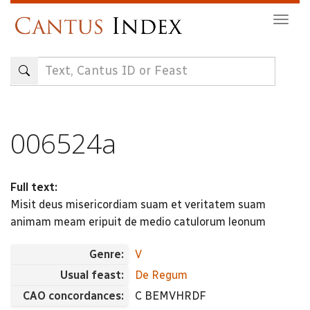
Skip
Togg
to
navig
main
content
006524a
Full text:
Misit deus misericordiam suam et veritatem suam
animam meam eripuit de medio catulorum leonum
Genre:
V
Usual feast:
De Regum
CAO concordances:
C BEMVHRDF