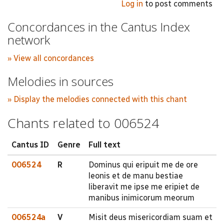
Log in
to post comments
Concordances in the Cantus Index
network
» View all concordances
Melodies in sources
» Display the melodies connected with this chant
Chants related to 006524
Cantus ID
Genre
Full text
006524
R
Dominus qui eripuit me de ore
leonis et de manu bestiae
liberavit me ipse me eripiet de
manibus inimicorum meorum
006524a
V
Misit deus misericordiam suam et