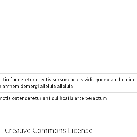
rcitio fungeretur erectis sursum oculis vidit quemdam homine
 amnem demergi alleluia alleluia
nctis ostenderetur antiqui hostis arte peractum
Creative Commons License