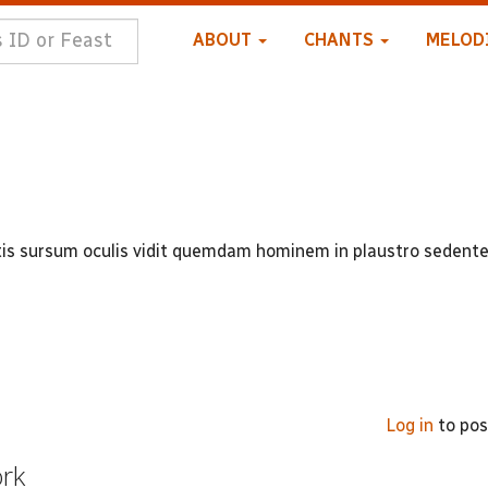
ABOUT
CHANTS
MELOD
ectis sursum oculis vidit quemdam hominem in plaustro seden
Log in
to po
ork