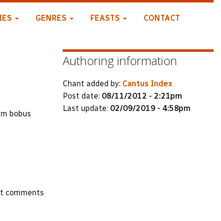
IES
GENRES
FEASTS
CONTACT
Authoring information
Chant added by:
Cantus Index
Post date:
08/11/2012 - 2:21pm
Last update:
02/09/2019 - 4:58pm
tem bobus
st comments