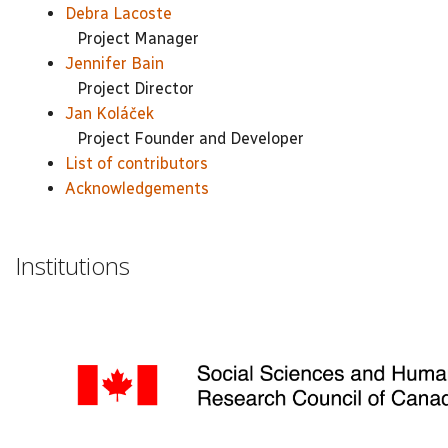
Debra Lacoste
Project Manager
Jennifer Bain
Project Director
Jan Koláček
Project Founder and Developer
List of contributors
Acknowledgements
Institutions