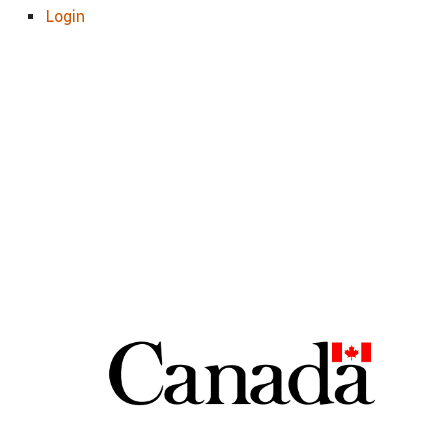
Login