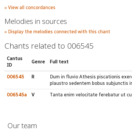
» View all concordances
Melodies in sources
» Display the melodies connected with this chant
Chants related to 006545
Cantus
Genre
Full text
ID
006545
R
Dum in fluvio Athesis piscationis exe
plaustro sedentem bobus subjunctis in
006545a
V
Tanta enim velocitate ferebatur ut cu
Our team