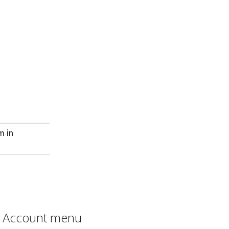
m in
Account menu