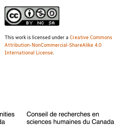
This work is licensed under a
Creative Commons
Attribution-NonCommercial-ShareAlike 4.0
International License
.