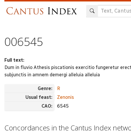
Skip
to
main
content
006545
Full text:
Dum in fluvio Athesis piscationis exercitio fungeretur er
subjunctis in amnem demergi alleluia alleluia
Genre:
R
Usual feast:
Zenonis
CAO:
6545
Concordances in the Cantus Index netw