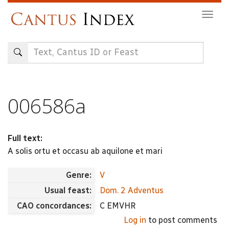
Skip
Togg
to
navig
main
content
006586a
Full text:
A solis ortu et occasu ab aquilone et mari
Genre:
V
Usual feast:
Dom. 2 Adventus
CAO concordances:
C EMVHR
Log in
to post comments