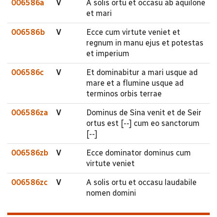
006586a
V
A solis ortu et occasu ab aquilone
et mari
006586b
V
Ecce cum virtute veniet et
regnum in manu ejus et potestas
et imperium
006586c
V
Et dominabitur a mari usque ad
mare et a flumine usque ad
terminos orbis terrae
006586za
V
Dominus de Sina venit et de Seir
ortus est [--] cum eo sanctorum
[--]
006586zb
V
Ecce dominator dominus cum
virtute veniet
006586zc
V
A solis ortu et occasu laudabile
nomen domini