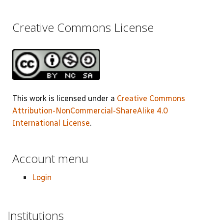
Creative Commons License
This work is licensed under a
Creative Commons
Attribution-NonCommercial-ShareAlike 4.0
International License
.
Account menu
Login
Institutions