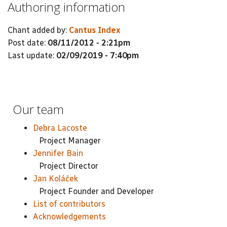
Authoring information
Chant added by:
Cantus Index
Post date:
08/11/2012 - 2:21pm
Last update:
02/09/2019 - 7:40pm
Our team
Debra Lacoste
Project Manager
Jennifer Bain
Project Director
Jan Koláček
Project Founder and Developer
List of contributors
Acknowledgements