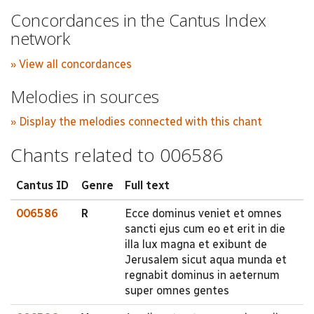
Concordances in the Cantus Index
network
» View all concordances
Melodies in sources
» Display the melodies connected with this chant
Chants related to 006586
Cantus ID
Genre
Full text
006586
R
Ecce dominus veniet et omnes
sancti ejus cum eo et erit in die
illa lux magna et exibunt de
Jerusalem sicut aqua munda et
regnabit dominus in aeternum
super omnes gentes