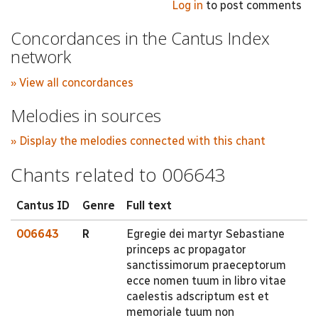
Log in
to post comments
Concordances in the Cantus Index
network
» View all concordances
Melodies in sources
» Display the melodies connected with this chant
Chants related to 006643
Cantus ID
Genre
Full text
006643
R
Egregie dei martyr Sebastiane
princeps ac propagator
sanctissimorum praeceptorum
ecce nomen tuum in libro vitae
caelestis adscriptum est et
memoriale tuum non