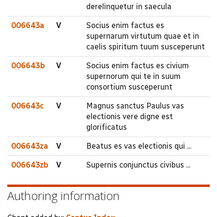
derelinquetur in saecula
006643a
V
Socius enim factus es
supernarum virtutum quae et in
caelis spiritum tuum susceperunt
006643b
V
Socius enim factus es civium
supernorum qui te in suum
consortium susceperunt
006643c
V
Magnus sanctus Paulus vas
electionis vere digne est
glorificatus
006643za
V
Beatus es vas electionis qui ...
006643zb
V
Supernis conjunctus civibus ...
Authoring information