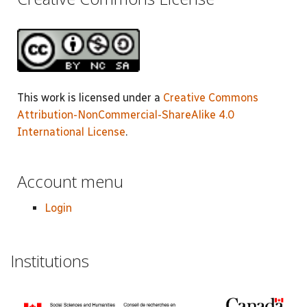
This work is licensed under a
Creative Commons
Attribution-NonCommercial-ShareAlike 4.0
International License
.
Account menu
Login
Institutions