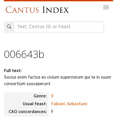
Skip
Togg
to
navig
main
content
006643b
Full text:
Socius enim factus es civium supernorum qui te in suum
consortium susceperunt
Genre:
V
Usual feast:
Fabiani, Sebastiani
CAO concordances:
F