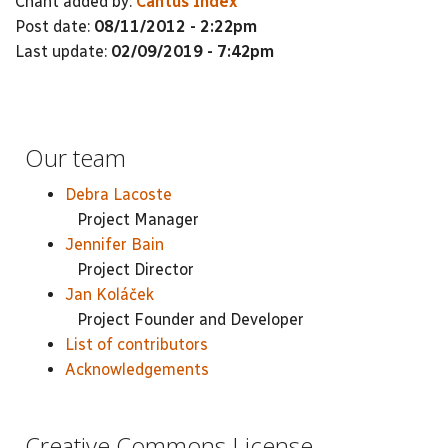
Chant added by:
Cantus Index
Post date:
08/11/2012 - 2:22pm
Last update:
02/09/2019 - 7:42pm
Our team
Debra Lacoste
Project Manager
Jennifer Bain
Project Director
Jan Koláček
Project Founder and Developer
List of contributors
Acknowledgements
Creative Commons License