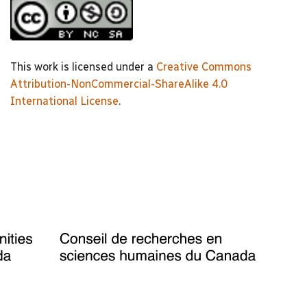
This work is licensed under a
Creative Commons
Attribution-NonCommercial-ShareAlike 4.0
International License
.