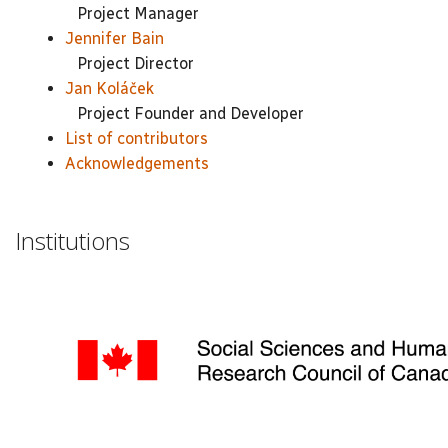
Project Manager
Jennifer Bain
Project Director
Jan Koláček
Project Founder and Developer
List of contributors
Acknowledgements
Institutions