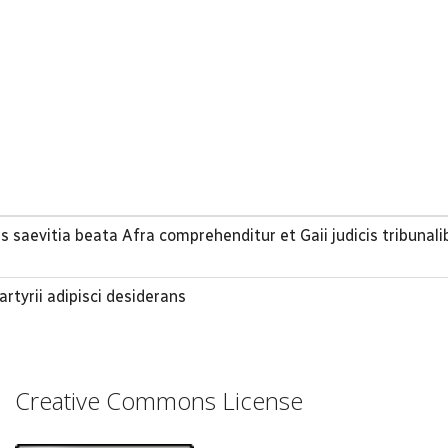
 saevitia beata Afra comprehenditur et Gaii judicis tribunali
tyrii adipisci desiderans
Creative Commons License