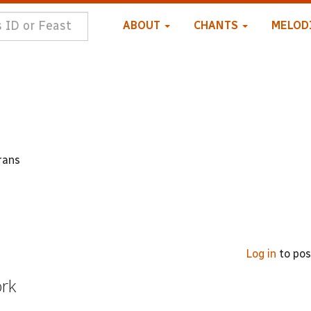
ABOUT
CHANTS
MELOD
rans
Log in
to po
ork