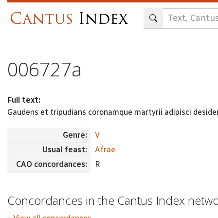
Skip
to
main
content
006727a
Full text:
Gaudens et tripudians coronamque martyrii adipisci deside
Genre:
V
Usual feast:
Afrae
CAO concordances:
R
Concordances in the Cantus Index netw