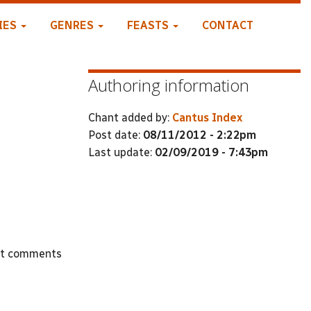
IES
GENRES
FEASTS
CONTACT
Authoring information
Chant added by:
Cantus Index
Post date:
08/11/2012 - 2:22pm
Last update:
02/09/2019 - 7:43pm
st comments