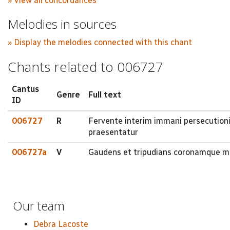
» View all concordances
Melodies in sources
» Display the melodies connected with this chant
Chants related to 006727
Cantus
Genre
Full text
ID
006727
R
Fervente interim immani persecutionis
praesentatur
006727a
V
Gaudens et tripudians coronamque mar
Our team
Debra Lacoste