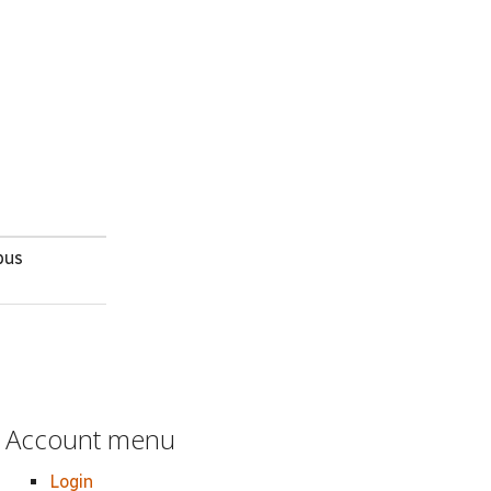
bus
Account menu
Login