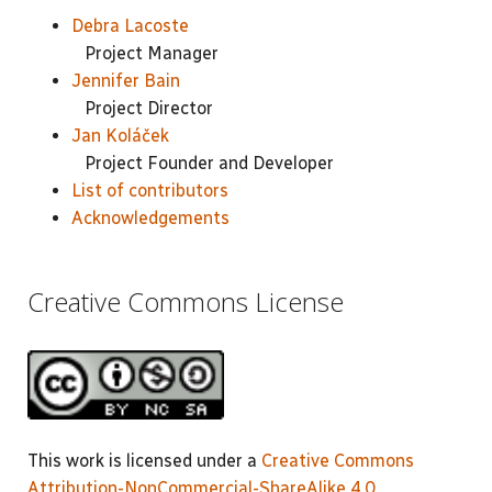
Debra Lacoste
Project Manager
Jennifer Bain
Project Director
Jan Koláček
Project Founder and Developer
List of contributors
Acknowledgements
Creative Commons License
This work is licensed under a
Creative Commons
Attribution-NonCommercial-ShareAlike 4.0