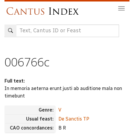
Skip
Togg
to
navig
main
content
006766c
Full text:
In memoria aeterna erunt justi ab auditione mala non
timebunt
Genre:
V
Usual feast:
De Sanctis TP
CAO concordances:
B R