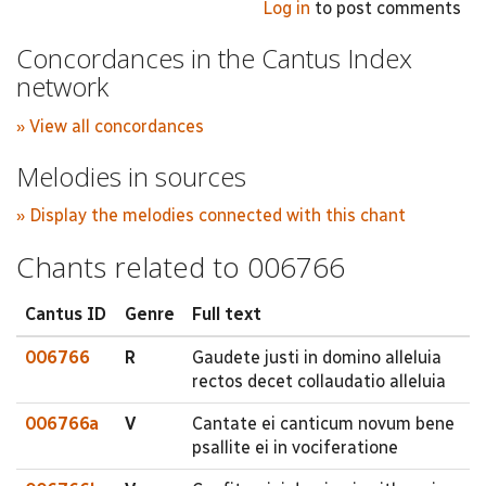
Log in
to post comments
Concordances in the Cantus Index
network
» View all concordances
Melodies in sources
» Display the melodies connected with this chant
Chants related to 006766
Cantus ID
Genre
Full text
006766
R
Gaudete justi in domino alleluia
rectos decet collaudatio alleluia
006766a
V
Cantate ei canticum novum bene
psallite ei in vociferatione