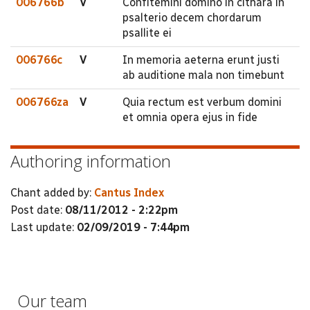
006766b
V
Confitemini domino in cithara in
psalterio decem chordarum
psallite ei
006766c
V
In memoria aeterna erunt justi
ab auditione mala non timebunt
006766za
V
Quia rectum est verbum domini
et omnia opera ejus in fide
Authoring information
Chant added by:
Cantus Index
Post date:
08/11/2012 - 2:22pm
Last update:
02/09/2019 - 7:44pm
Our team