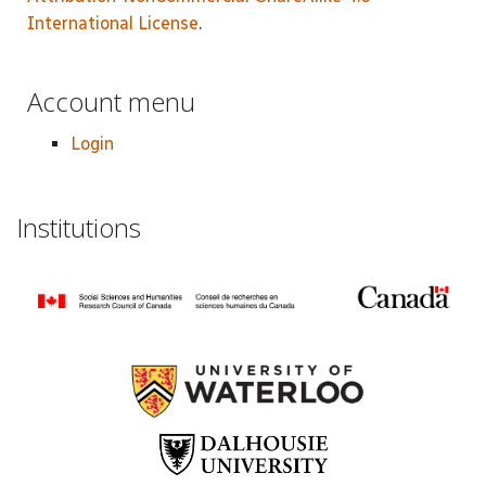
International License
.
Account menu
Login
Institutions