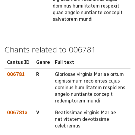
dominus humilitatem respexit
quae angelo nuntiante concepit
salvatorem mundi
Chants related to 006781
Cantus ID
Genre
Full text
006781
R
Gloriosae virginis Mariae ortum
dignissimum recolentes cujus
dominus humilitatem respiciens
angelo nuntiante concepit
redemptorem mundi
006781a
V
Beatissimae virginis Mariae
nativitatem devotissime
celebremus