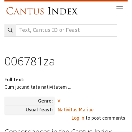
Skip
Togg
to
navig
main
content
006781za
Full text:
Cum jucunditate nativitatem ...
Genre:
V
Usual feast:
Nativitas Mariae
Log in
to post comments
Concordances in the Cantus Index