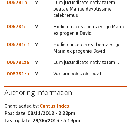
006781b
V
Cum jucunditate nativitatem
beatae Mariae devotissime
celebremus
006781c
V
Hodie nata est beata virgo Maria
ex progenie David
006781c.1
V
Hodie concepta est beata virgo
Maria ex progenie David
006781za
V
Cum jucunditate nativitatem ...
006781zb
V
Veniam nobis obtineat ...
Authoring information
Chant added by:
Cantus Index
Post date:
08/11/2012 - 2:22pm
Last update:
29/06/2013 - 5:13pm