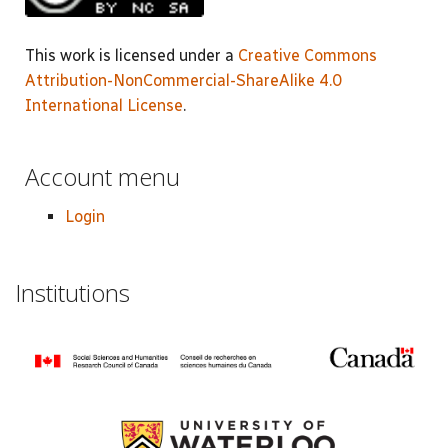
This work is licensed under a
Creative Commons
Attribution-NonCommercial-ShareAlike 4.0
International License
.
Account menu
Login
Institutions