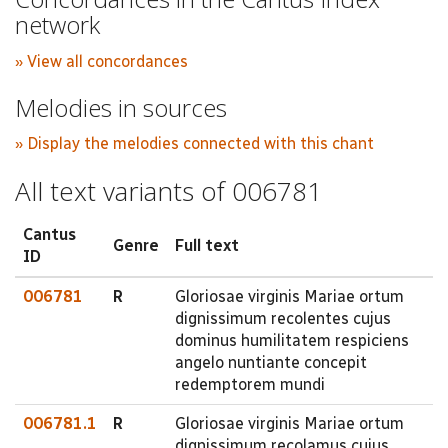
network
» View all concordances
Melodies in sources
» Display the melodies connected with this chant
All text variants of 006781
Cantus
Genre
Full text
ID
006781
R
Gloriosae virginis Mariae ortum
dignissimum recolentes cujus
dominus humilitatem respiciens
angelo nuntiante concepit
redemptorem mundi
006781.1
R
Gloriosae virginis Mariae ortum
dignissimum recolamus cujus