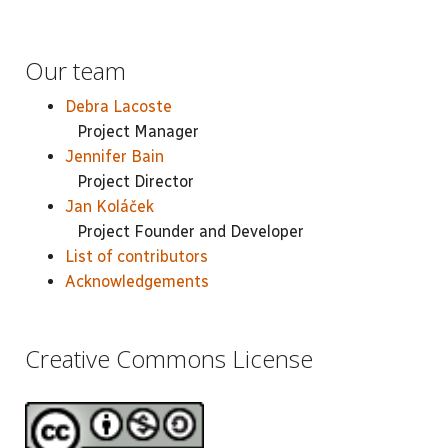
Our team
Debra Lacoste
Project Manager
Jennifer Bain
Project Director
Jan Koláček
Project Founder and Developer
List of contributors
Acknowledgements
Creative Commons License