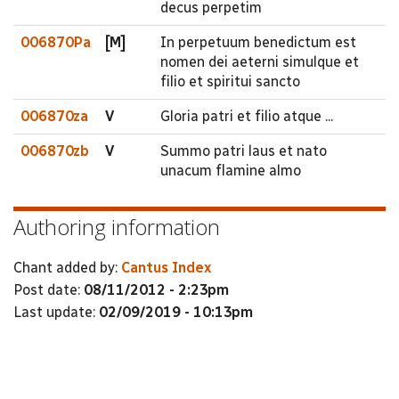
decus perpetim
006870Pa
[M]
In perpetuum benedictum est
nomen dei aeterni simulque et
filio et spiritui sancto
006870za
V
Gloria patri et filio atque ...
006870zb
V
Summo patri laus et nato
unacum flamine almo
Authoring information
Chant added by:
Cantus Index
Post date:
08/11/2012 - 2:23pm
Last update:
02/09/2019 - 10:13pm