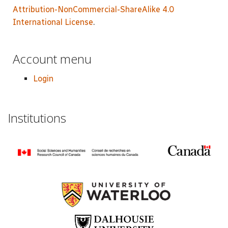
Attribution-NonCommercial-ShareAlike 4.0
International License
.
Account menu
Login
Institutions