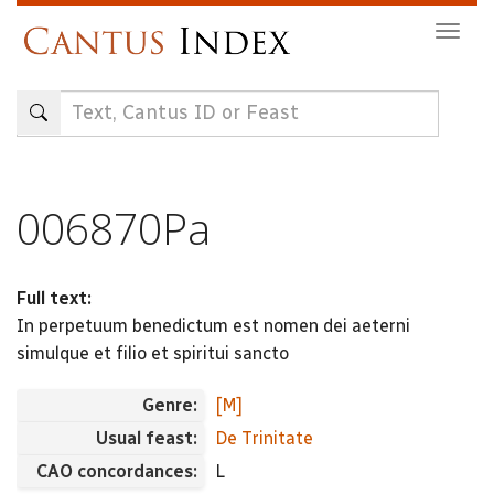
Skip
Togg
to
navig
main
content
006870Pa
Full text:
In perpetuum benedictum est nomen dei aeterni
simulque et filio et spiritui sancto
Genre:
[M]
Usual feast:
De Trinitate
CAO concordances:
L