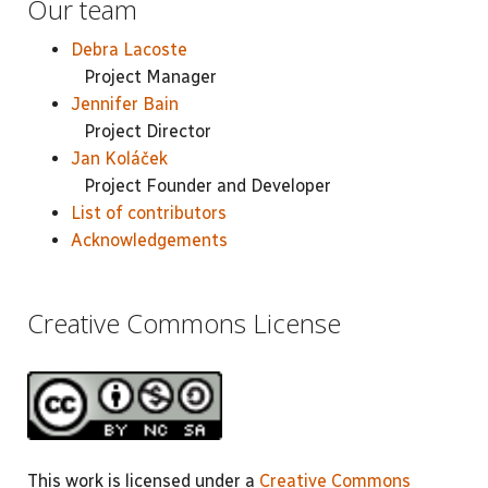
Our team
Debra Lacoste
Project Manager
Jennifer Bain
Project Director
Jan Koláček
Project Founder and Developer
List of contributors
Acknowledgements
Creative Commons License
This work is licensed under a
Creative Commons