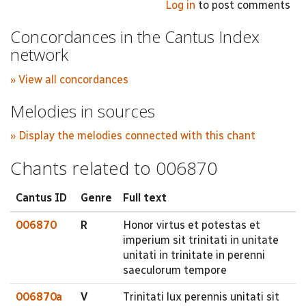
Log in
to post comments
Concordances in the Cantus Index
network
» View all concordances
Melodies in sources
» Display the melodies connected with this chant
Chants related to 006870
Cantus ID
Genre
Full text
006870
R
Honor virtus et potestas et
imperium sit trinitati in unitate
unitati in trinitate in perenni
saeculorum tempore
006870a
V
Trinitati lux perennis unitati sit