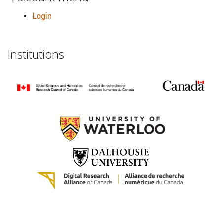
Login
Institutions