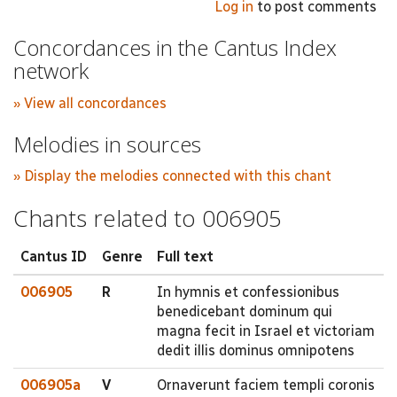
Log in
to post comments
Concordances in the Cantus Index
network
» View all concordances
Melodies in sources
» Display the melodies connected with this chant
Chants related to 006905
Cantus ID
Genre
Full text
006905
R
In hymnis et confessionibus
benedicebant dominum qui
magna fecit in Israel et victoriam
dedit illis dominus omnipotens
006905a
V
Ornaverunt faciem templi coronis