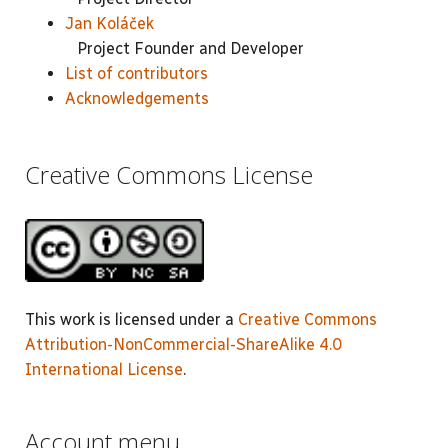
Jan Koláček
Project Founder and Developer
List of contributors
Acknowledgements
Creative Commons License
This work is licensed under a
Creative Commons
Attribution-NonCommercial-ShareAlike 4.0
International License
.
Account menu