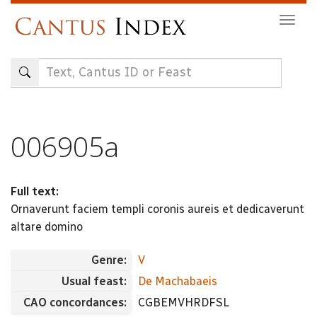
Skip
Togg
to
navig
main
content
006905a
Full text:
Ornaverunt faciem templi coronis aureis et dedicaverunt
altare domino
Genre:
V
Usual feast:
De Machabaeis
CAO concordances:
CGBEMVHRDFSL