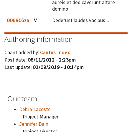
aureis et dedicaverunt altare
domino
006905za
V
Dederunt laudes vocibus ...
Authoring information
Chant added by:
Cantus Index
Post date:
08/11/2012 - 2:23pm
Last update:
02/09/2019 - 10:14pm
Our team
Debra Lacoste
Project Manager
Jennifer Bain
Project Director