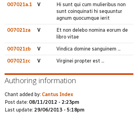
007021a.1
V
Hi sunt qui cum mulieribus non
sunt coinquinati hi sequuntur
agnum quocumque ierit
007021za
V
Et non delebo nomina eorum de
libro vitae
007021zb
V
Vindica domine sanguinem ...
007021zc
V
Virginei propter est ...
Authoring information
Chant added by:
Cantus Index
Post date:
08/11/2012 - 2:23pm
Last update:
29/06/2013 - 5:18pm