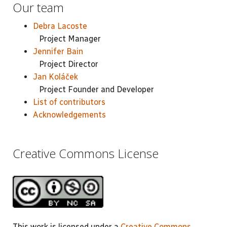
Our team
Debra Lacoste
Project Manager
Jennifer Bain
Project Director
Jan Koláček
Project Founder and Developer
List of contributors
Acknowledgements
Creative Commons License
This work is licensed under a
Creative Commons