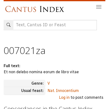
Skip
Togg
to
navig
main
content
007021za
Full text:
Et non delebo nomina eorum de libro vitae
Genre:
V
Usual feast:
Nat. Innocentium
Log in
to post comments
Concordances in the Cantus Index