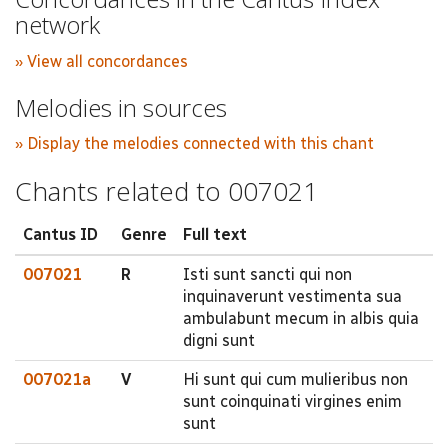
network
» View all concordances
Melodies in sources
» Display the melodies connected with this chant
Chants related to 007021
Cantus ID
Genre
Full text
007021
R
Isti sunt sancti qui non
inquinaverunt vestimenta sua
ambulabunt mecum in albis quia
digni sunt
007021a
V
Hi sunt qui cum mulieribus non
sunt coinquinati virgines enim
sunt