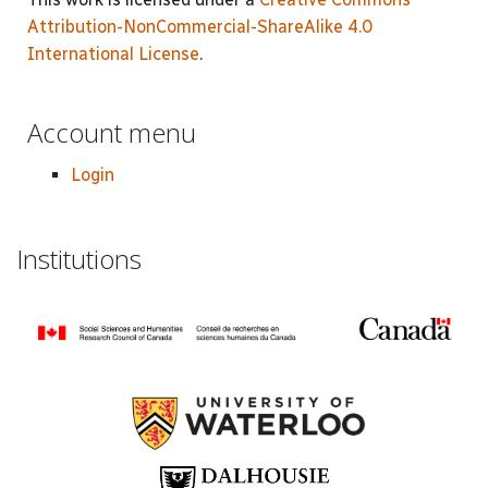
Attribution-NonCommercial-ShareAlike 4.0
International License
.
Account menu
Login
Institutions