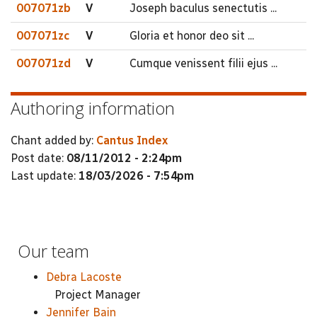
007071zb
V
Joseph baculus senectutis ...
007071zc
V
Gloria et honor deo sit ...
007071zd
V
Cumque venissent filii ejus ...
Authoring information
Chant added by:
Cantus Index
Post date:
08/11/2012 - 2:24pm
Last update:
18/03/2026 - 7:54pm
Our team
Debra Lacoste
Project Manager
Jennifer Bain