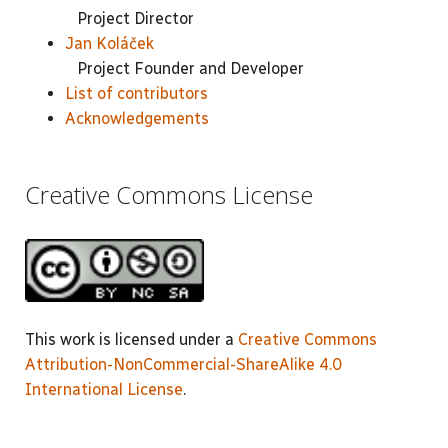
Project Director
Jan Koláček
Project Founder and Developer
List of contributors
Acknowledgements
Creative Commons License
This work is licensed under a
Creative Commons
Attribution-NonCommercial-ShareAlike 4.0
International License
.