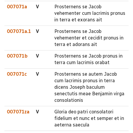
007071a
V
Prosternens se Jacob
vehementer cum lacrimis pronus
in terra et exorans ait
007071a.1
V
Prosternens se Jacob
vehementer et cecidit pronus in
terra et adorans ait
007071b
V
Prosternens se Jacob pronus in
terra cum lacrimis orabat
007071c
V
Prosternens se autem Jacob
cum lacrimis pronus in terra
dicens Joseph baculum
senectutis meae Benjamin virga
consolationis
007071za
V
Gloria deo patri consolatori
fidelium et nunc et semper et in
aeterna saecula