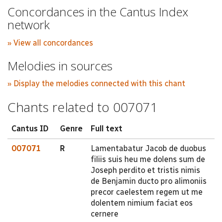
Concordances in the Cantus Index
network
» View all concordances
Melodies in sources
» Display the melodies connected with this chant
Chants related to 007071
Cantus ID
Genre
Full text
007071
R
Lamentabatur Jacob de duobus
filiis suis heu me dolens sum de
Joseph perdito et tristis nimis
de Benjamin ducto pro alimoniis
precor caelestem regem ut me
dolentem nimium faciat eos
cernere