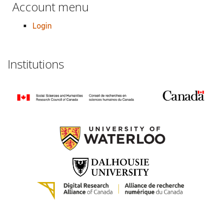
Account menu
Login
Institutions