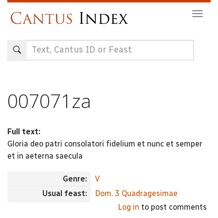
Skip
Togg
to
navig
main
content
007071za
Full text:
Gloria deo patri consolatori fidelium et nunc et semper
et in aeterna saecula
Genre:
V
Usual feast:
Dom. 3 Quadragesimae
Log in
to post comments