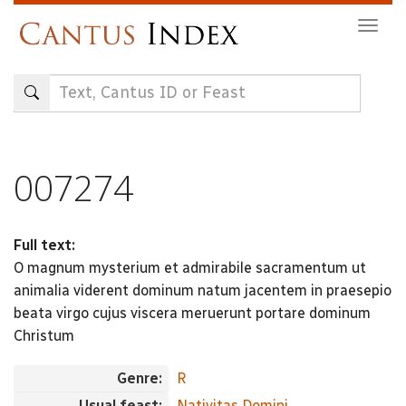
Skip
Togg
to
navig
main
content
007274
Full text:
O magnum mysterium et admirabile sacramentum ut
animalia viderent dominum natum jacentem in praesepio
beata virgo cujus viscera meruerunt portare dominum
Christum
Genre:
R
Usual feast:
Nativitas Domini