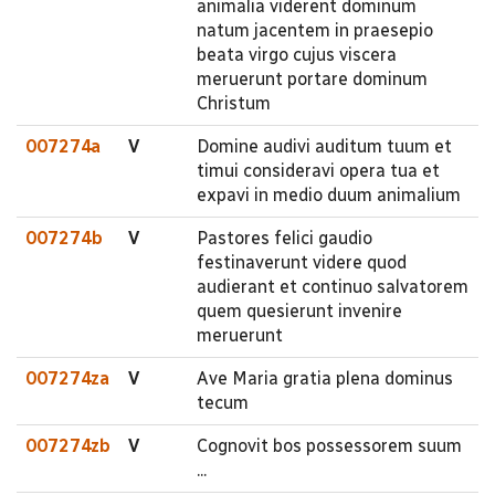
animalia viderent dominum
natum jacentem in praesepio
beata virgo cujus viscera
meruerunt portare dominum
Christum
007274a
V
Domine audivi auditum tuum et
timui consideravi opera tua et
expavi in medio duum animalium
007274b
V
Pastores felici gaudio
festinaverunt videre quod
audierant et continuo salvatorem
quem quesierunt invenire
meruerunt
007274za
V
Ave Maria gratia plena dominus
tecum
007274zb
V
Cognovit bos possessorem suum
...