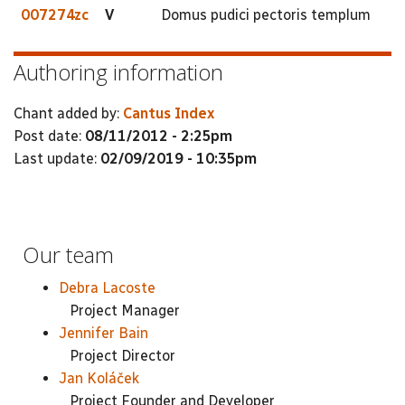
007274zc
V
Domus pudici pectoris templum
Authoring information
Chant added by:
Cantus Index
Post date:
08/11/2012 - 2:25pm
Last update:
02/09/2019 - 10:35pm
Our team
Debra Lacoste
Project Manager
Jennifer Bain
Project Director
Jan Koláček
Project Founder and Developer