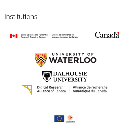
Institutions