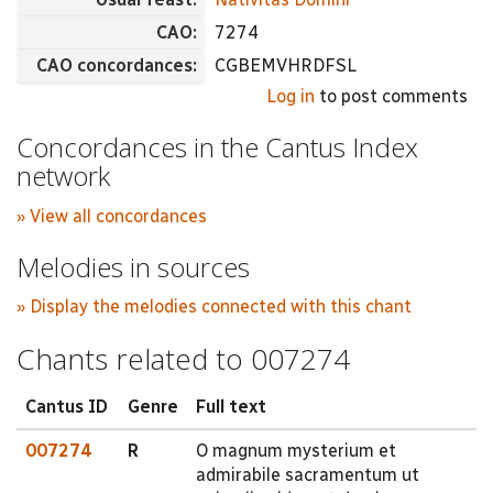
CAO:
7274
CAO concordances:
CGBEMVHRDFSL
Log in
to post comments
Concordances in the Cantus Index
network
» View all concordances
Melodies in sources
» Display the melodies connected with this chant
Chants related to 007274
Cantus ID
Genre
Full text
007274
R
O magnum mysterium et
admirabile sacramentum ut