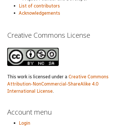
List of contributors
Acknowledgements
Creative Commons License
This work is licensed under a
Creative Commons
Attribution-NonCommercial-ShareAlike 4.0
International License
.
Account menu
Login