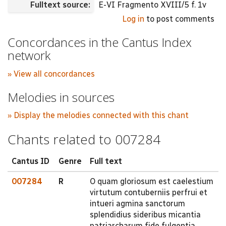
Fulltext source:
E-VI Fragmento XVIII/5 f. 1v
Log in
to post comments
Concordances in the Cantus Index
network
» View all concordances
Melodies in sources
» Display the melodies connected with this chant
Chants related to 007284
Cantus ID
Genre
Full text
007284
R
O quam gloriosum est caelestium
virtutum contuberniis perfrui et
intueri agmina sanctorum
splendidius sideribus micantia
patriarcharum fide fulgentia