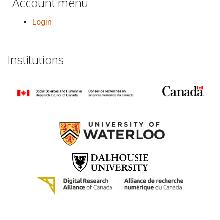
Account menu
Login
Institutions