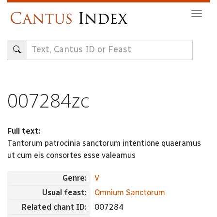
Skip
Togg
to
navig
main
content
007284zc
Full text:
Tantorum patrocinia sanctorum intentione quaeramus
ut cum eis consortes esse valeamus
Genre:
V
Usual feast:
Omnium Sanctorum
Related chant ID:
007284