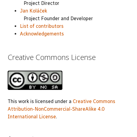
Project Director
Jan Koláček
Project Founder and Developer
List of contributors
Acknowledgements
Creative Commons License
This work is licensed under a
Creative Commons
Attribution-NonCommercial-ShareAlike 4.0
International License
.