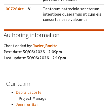
007284zc
V
Tantorum patrocinia sanctorum
intentione quaeramus ut cum eis
consortes esse valeamus
Authoring information
Chant added by:
Javier_Bonito
Post date:
30/06/2026 - 2:09pm
Last update:
30/06/2026 - 2:10pm
Our team
Debra Lacoste
Project Manager
Jennifer Bain