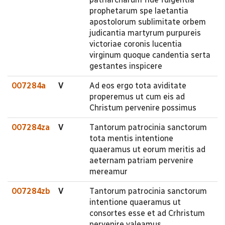
prophetarum spe laetantia
apostolorum sublimitate orbem
judicantia martyrum purpureis
victoriae coronis lucentia
virginum quoque candentia serta
gestantes inspicere
007284a
V
Ad eos ergo tota aviditate
properemus ut cum eis ad
Christum pervenire possimus
007284za
V
Tantorum patrocinia sanctorum
tota mentis intentione
quaeramus ut eorum meritis ad
aeternam patriam pervenire
mereamur
007284zb
V
Tantorum patrocinia sanctorum
intentione quaeramus ut
consortes esse et ad Crhristum
pervenire valeamus