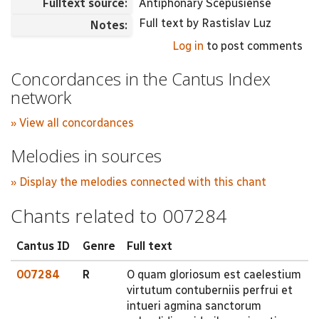
Fulltext source:
Antiphonary Scepusiense
Full text by Rastislav Luz
Notes:
Log in
to post comments
Concordances in the Cantus Index
network
» View all concordances
Melodies in sources
» Display the melodies connected with this chant
Chants related to 007284
Cantus ID
Genre
Full text
007284
R
O quam gloriosum est caelestium
virtutum contuberniis perfrui et
intueri agmina sanctorum