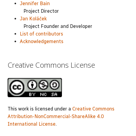
Jennifer Bain
Project Director
Jan Koláček
Project Founder and Developer
List of contributors
Acknowledgements
Creative Commons License
This work is licensed under a
Creative Commons
Attribution-NonCommercial-ShareAlike 4.0
International License
.