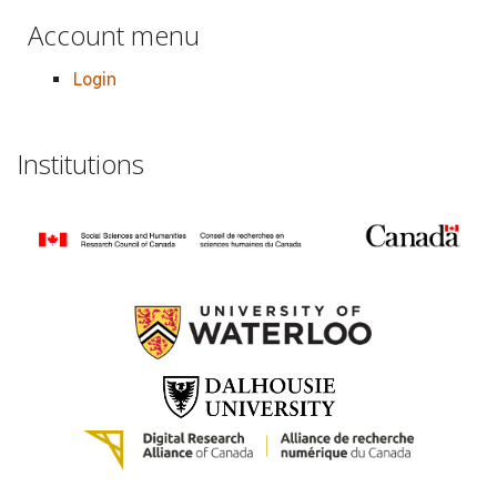
Account menu
Login
Institutions