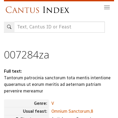
Skip
Togg
to
navig
main
content
007284za
Full text:
Tantorum patrocinia sanctorum tota mentis intentione
quaeramus ut eorum meritis ad aeternam patriam
pervenire mereamur
Genre:
V
Usual feast:
Omnium Sanctorum,8