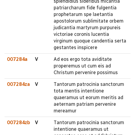
splendidius sideribus micantia
patriarcharum fide fulgentia
prophetarum spe laetantia
apostolorum sublimitate orbem
judicantia martyrum purpureis
victoriae coronis lucentia
virginum quoque candentia serta
gestantes inspicere
007284a
V
Ad eos ergo tota aviditate
properemus ut cum eis ad
Christum pervenire possimus
007284za
V
Tantorum patrocinia sanctorum
tota mentis intentione
quaeramus ut eorum meritis ad
aeternam patriam pervenire
mereamur
007284zb
V
Tantorum patrocinia sanctorum
intentione quaeramus ut