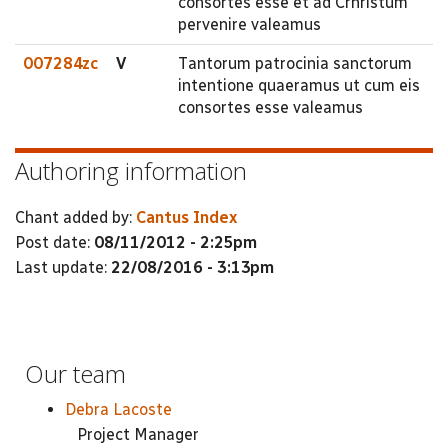
consortes esse et ad Crhristum
pervenire valeamus
007284zc
V
Tantorum patrocinia sanctorum
intentione quaeramus ut cum eis
consortes esse valeamus
Authoring information
Chant added by:
Cantus Index
Post date:
08/11/2012 - 2:25pm
Last update:
22/08/2016 - 3:13pm
Our team
Debra Lacoste
Project Manager