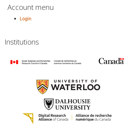
Account menu
Login
Institutions