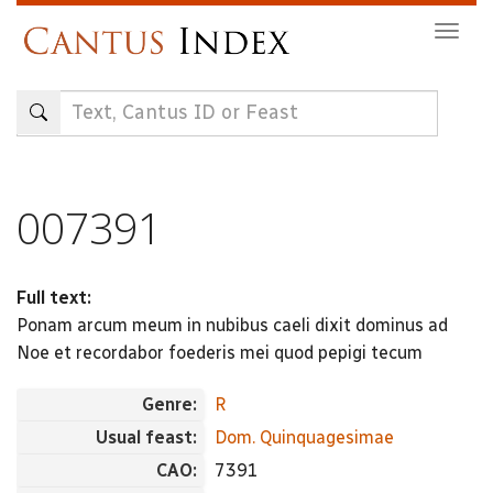
Skip
Togg
to
navig
main
content
007391
Full text:
Ponam arcum meum in nubibus caeli dixit dominus ad
Noe et recordabor foederis mei quod pepigi tecum
Genre:
R
Usual feast:
Dom. Quinquagesimae
CAO:
7391