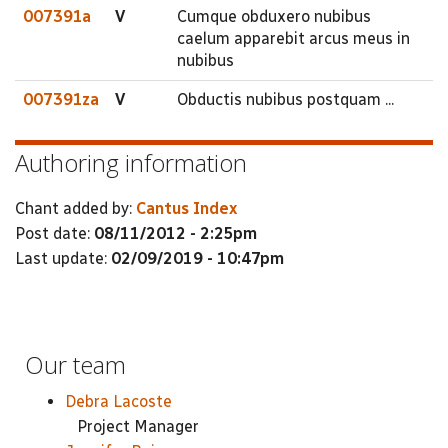
007391a
V
Cumque obduxero nubibus
caelum apparebit arcus meus in
nubibus
007391za
V
Obductis nubibus postquam ...
Authoring information
Chant added by:
Cantus Index
Post date:
08/11/2012 - 2:25pm
Last update:
02/09/2019 - 10:47pm
Our team
Debra Lacoste
Project Manager