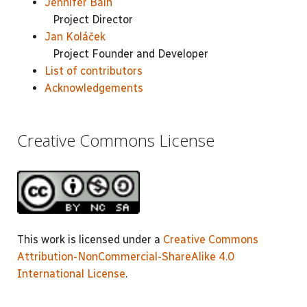
Jennifer Bain
Project Director
Jan Koláček
Project Founder and Developer
List of contributors
Acknowledgements
Creative Commons License
This work is licensed under a
Creative Commons
Attribution-NonCommercial-ShareAlike 4.0
International License
.