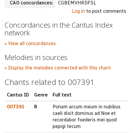
CAO concordances:
CGBEMVHRDFSL
Log in
to post comments
Concordances in the Cantus Index
network
» View all concordances
Melodies in sources
» Display the melodies connected with this chant
Chants related to 007391
Cantus ID
Genre
Full text
007391
R
Ponam arcum meum in nubibus
caeli dixit dominus ad Noe et
recordabor foederis mei quod
pepigi tecum