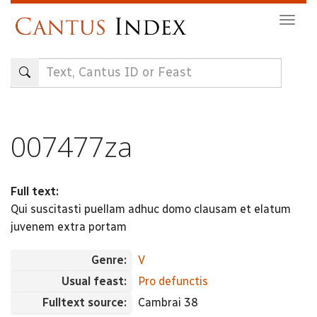
Skip
Togg
to
navig
main
content
007477za
Full text:
Qui suscitasti puellam adhuc domo clausam et elatum
juvenem extra portam
Genre:
V
Usual feast:
Pro defunctis
Fulltext source:
Cambrai 38