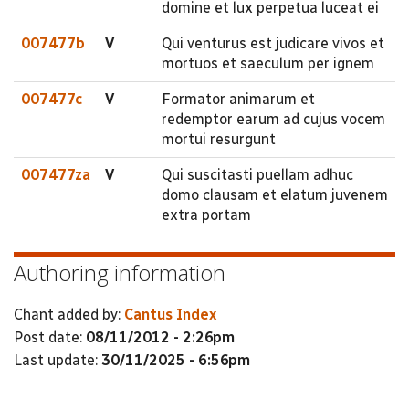
domine et lux perpetua luceat ei
007477b
V
Qui venturus est judicare vivos et
mortuos et saeculum per ignem
007477c
V
Formator animarum et
redemptor earum ad cujus vocem
mortui resurgunt
007477za
V
Qui suscitasti puellam adhuc
domo clausam et elatum juvenem
extra portam
Authoring information
Chant added by:
Cantus Index
Post date:
08/11/2012 - 2:26pm
Last update:
30/11/2025 - 6:56pm