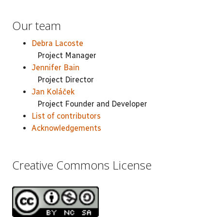
Our team
Debra Lacoste
Project Manager
Jennifer Bain
Project Director
Jan Koláček
Project Founder and Developer
List of contributors
Acknowledgements
Creative Commons License