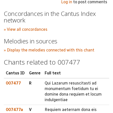
Log in
to post comments
Concordances in the Cantus Index
network
» View all concordances
Melodies in sources
» Display the melodies connected with this chant
Chants related to 007477
Cantus ID
Genre
Full text
007477
R
Qui Lazarum resuscitasti ad
monumentum foetidum tu ei
domine dona requiem et locum
indulgentiae
007477a
V
Requiem aeternam dona eis