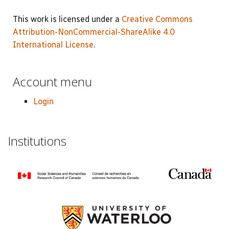
This work is licensed under a
Creative Commons
Attribution-NonCommercial-ShareAlike 4.0
International License
.
Account menu
Login
Institutions