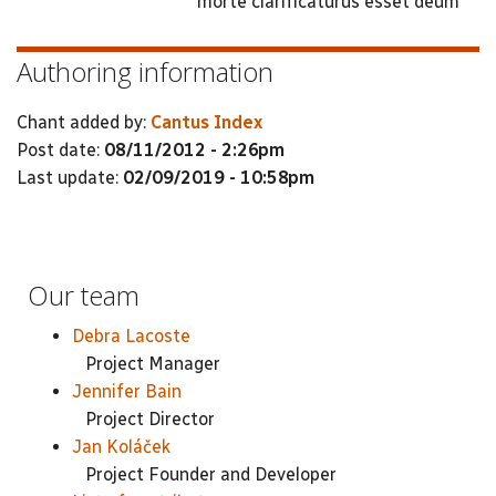
morte clarificaturus esset deum
Authoring information
Chant added by:
Cantus Index
Post date:
08/11/2012 - 2:26pm
Last update:
02/09/2019 - 10:58pm
Our team
Debra Lacoste
Project Manager
Jennifer Bain
Project Director
Jan Koláček
Project Founder and Developer