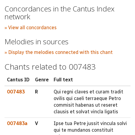
Concordances in the Cantus Index
network
» View all concordances
Melodies in sources
» Display the melodies connected with this chant
Chants related to 007483
Cantus ID
Genre
Full text
007483
R
Qui regni claves et curam tradit
ovilis qui caeli terraeque Petro
commisit habenas ut reseret
clausis et solvat vincla ligatis
007483a
V
Ipse tua Petre jussit vincula solvi
qui te mundanos constituit