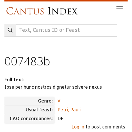
Skip
Togg
to
navig
main
content
007483b
Full text:
Ipse per hunc nostros dignetur solvere nexus
Genre:
V
Usual feast:
Petri, Pauli
CAO concordances:
DF
Log in
to post comments