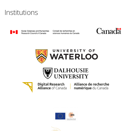
Institutions