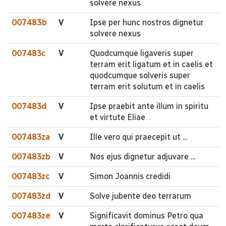
solvere nexus
007483b
V
Ipse per hunc nostros dignetur
solvere nexus
007483c
V
Quodcumque ligaveris super
terram erit ligatum et in caelis et
quodcumque solveris super
terram erit solutum et in caelis
007483d
V
Ipse praebit ante illum in spiritu
et virtute Eliae
007483za
V
Ille vero qui praecepit ut ...
007483zb
V
Nos ejus dignetur adjuvare ...
007483zc
V
Simon Joannis credidi
007483zd
V
Solve jubente deo terrarum
007483ze
V
Significavit dominus Petro qua