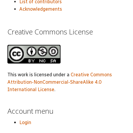
List of contributors
Acknowledgements
Creative Commons License
This work is licensed under a
Creative Commons
Attribution-NonCommercial-ShareAlike 4.0
International License
.
Account menu
Login