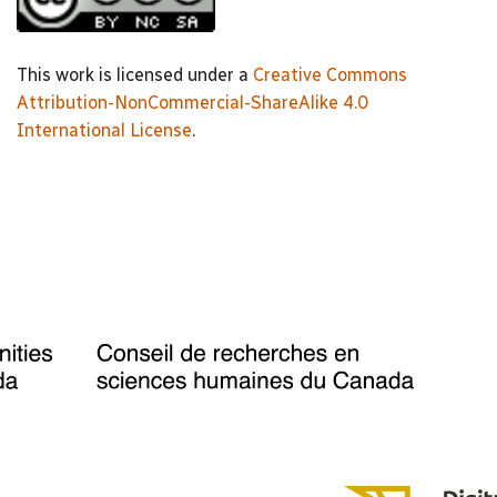
This work is licensed under a
Creative Commons
Attribution-NonCommercial-ShareAlike 4.0
International License
.