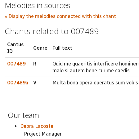
Melodies in sources
» Display the melodies connected with this chant
Chants related to 007489
Cantus
Genre
Full text
ID
007489
R
Quid me quaeritis interficere homine
malo si autem bene cur me caedis
007489a
V
Multa bona opera operatus sum vobis 
Our team
Debra Lacoste
Project Manager