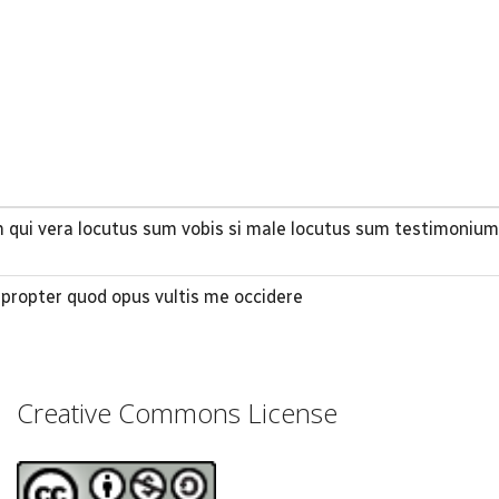
m qui vera locutus sum vobis si male locutus sum testimonium
propter quod opus vultis me occidere
Creative Commons License