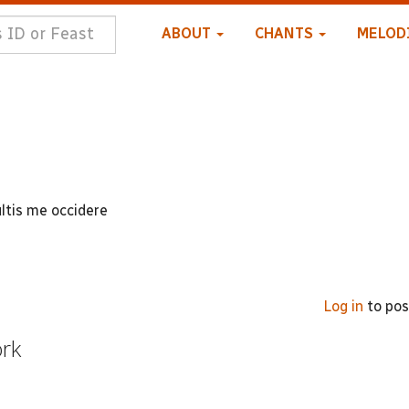
ABOUT
CHANTS
MELOD
ltis me occidere
Log in
to po
ork