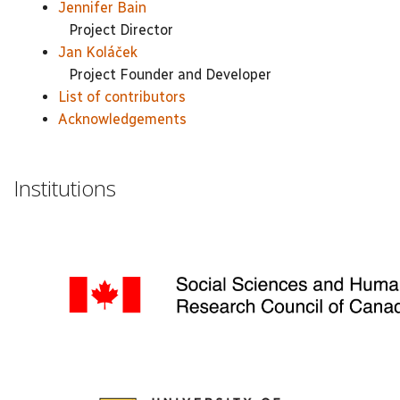
Jennifer Bain
Project Director
Jan Koláček
Project Founder and Developer
List of contributors
Acknowledgements
Institutions