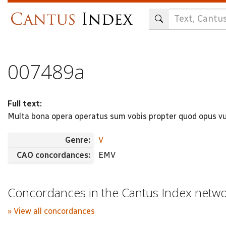
Skip
to
main
content
007489a
Full text:
Multa bona opera operatus sum vobis propter quod opus vu
Genre:
V
CAO concordances:
EMV
Concordances in the Cantus Index netw
» View all concordances