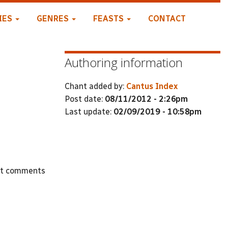
IES
GENRES
FEASTS
CONTACT
Authoring information
Chant added by:
Cantus Index
Post date:
08/11/2012 - 2:26pm
Last update:
02/09/2019 - 10:58pm
st comments