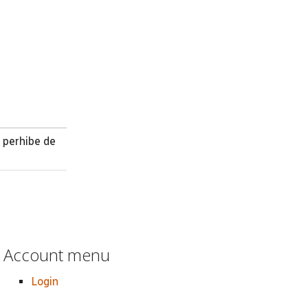
 perhibe de
Account menu
Login