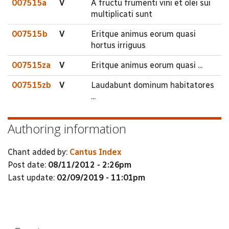
007515a
V
A fructu frumenti vini et olei sui
multiplicati sunt
007515b
V
Eritque animus eorum quasi
hortus irriguus
007515za
V
Eritque animus eorum quasi ...
007515zb
V
Laudabunt dominum habitatores
...
Authoring information
Chant added by:
Cantus Index
Post date:
08/11/2012 - 2:26pm
Last update:
02/09/2019 - 11:01pm