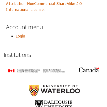
Attribution-NonCommercial-ShareAlike 4.0
International License
.
Account menu
Login
Institutions