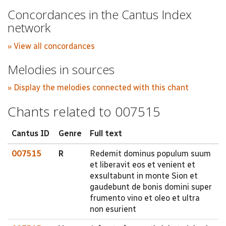
Concordances in the Cantus Index
network
» View all concordances
Melodies in sources
» Display the melodies connected with this chant
Chants related to 007515
Cantus ID
Genre
Full text
007515
R
Redemit dominus populum suum
et liberavit eos et venient et
exsultabunt in monte Sion et
gaudebunt de bonis domini super
frumento vino et oleo et ultra
non esurient