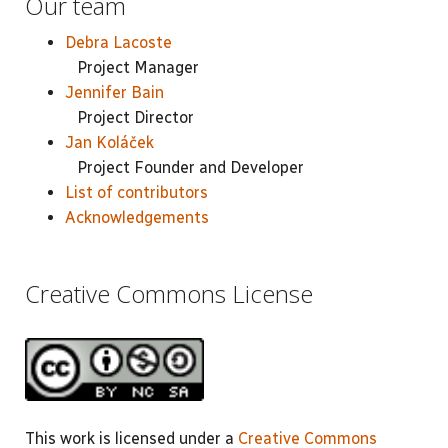
Our team
Debra Lacoste
Project Manager
Jennifer Bain
Project Director
Jan Koláček
Project Founder and Developer
List of contributors
Acknowledgements
Creative Commons License
This work is licensed under a
Creative Commons