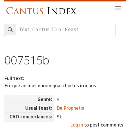
Skip
Togg
to
navig
main
content
007515b
Full text:
Eritque animus eorum quasi hortus irriguus
Genre:
V
Usual feast:
De Prophetis
CAO concordances:
SL
Log in
to post comments