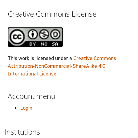
Creative Commons License
This work is licensed under a
Creative Commons
Attribution-NonCommercial-ShareAlike 4.0
International License
.
Account menu
Login
Institutions