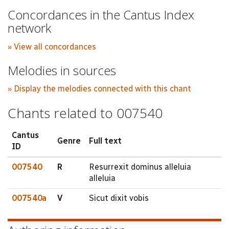
Concordances in the Cantus Index
network
» View all concordances
Melodies in sources
» Display the melodies connected with this chant
Chants related to 007540
Cantus
Genre
Full text
ID
007540
R
Resurrexit dominus alleluia
alleluia
007540a
V
Sicut dixit vobis