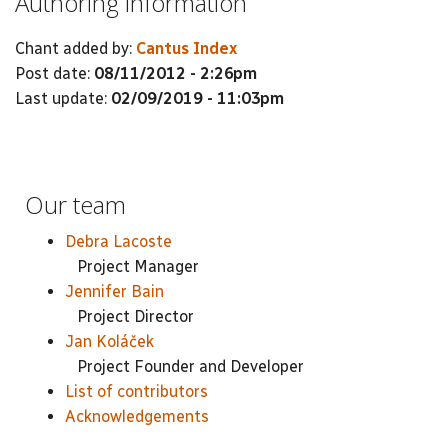
Authoring information
Chant added by:
Cantus Index
Post date:
08/11/2012 - 2:26pm
Last update:
02/09/2019 - 11:03pm
Our team
Debra Lacoste
Project Manager
Jennifer Bain
Project Director
Jan Koláček
Project Founder and Developer
List of contributors
Acknowledgements