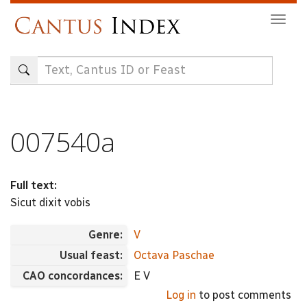
Skip
Togg
to
navig
main
content
007540a
Full text:
Sicut dixit vobis
Genre:
V
Usual feast:
Octava Paschae
CAO concordances:
E V
Log in
to post comments