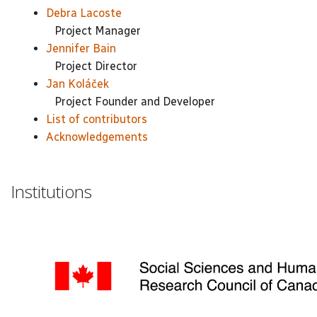
Debra Lacoste
Project Manager
Jennifer Bain
Project Director
Jan Koláček
Project Founder and Developer
List of contributors
Acknowledgements
Institutions