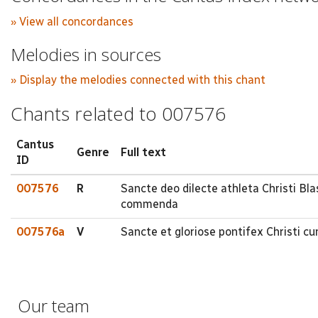
» View all concordances
Melodies in sources
» Display the melodies connected with this chant
Chants related to 007576
Cantus
Genre
Full text
ID
007576
R
Sancte deo dilecte athleta Christi B
commenda
007576a
V
Sancte et gloriose pontifex Christi cu
Our team