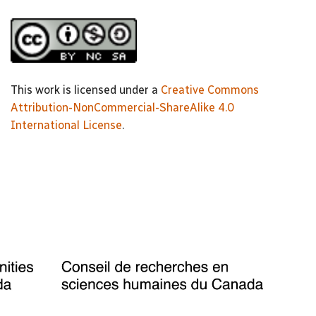
This work is licensed under a
Creative Commons
Attribution-NonCommercial-ShareAlike 4.0
International License
.