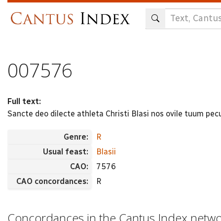
Skip
to
main
content
007576
Full text:
Sancte deo dilecte athleta Christi Blasi nos ovile tuum 
Genre:
R
Usual feast:
Blasii
CAO:
7576
CAO concordances:
R
Concordances in the Cantus Index netw