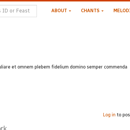
ABOUT
CHANTS
MELOD
peculiare et omnem plebem fidelium domino semper commenda
Log in
to po
ork