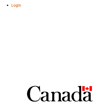
Login