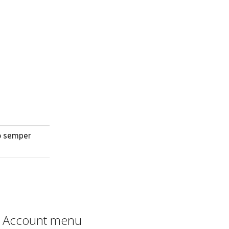
no semper
Account menu