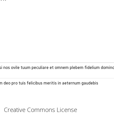
lasi nos ovile tuum peculiare et omnem plebem fidelium domi
m deo pro tuis felicibus meritis in aeternum gaudebis
Creative Commons License