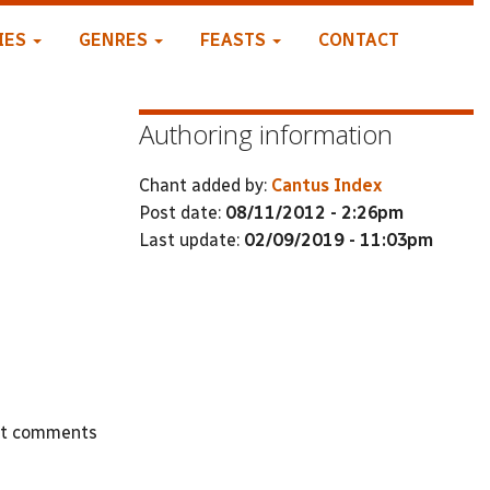
IES
GENRES
FEASTS
CONTACT
Authoring information
Chant added by:
Cantus Index
Post date:
08/11/2012 - 2:26pm
Last update:
02/09/2019 - 11:03pm
st comments