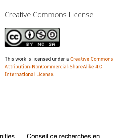
Creative Commons License
This work is licensed under a
Creative Commons
Attribution-NonCommercial-ShareAlike 4.0
International License
.