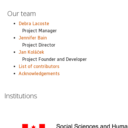
Our team
Debra Lacoste
Project Manager
Jennifer Bain
Project Director
Jan Koláček
Project Founder and Developer
List of contributors
Acknowledgements
Institutions