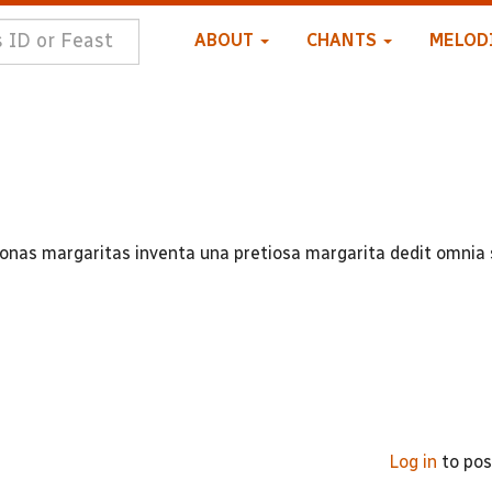
ABOUT
CHANTS
MELOD
onas margaritas inventa una pretiosa margarita dedit omnia 
Log in
to po