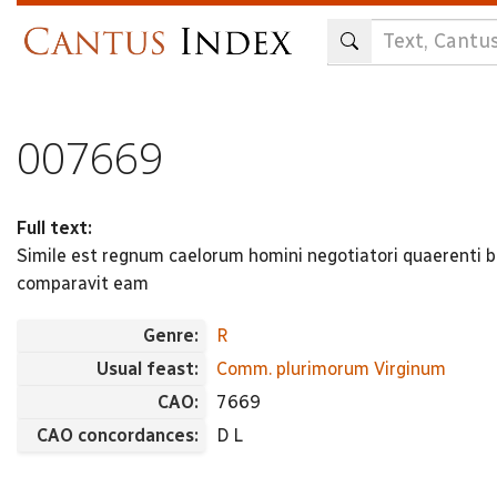
Skip
to
main
content
007669
Full text:
Simile est regnum caelorum homini negotiatori quaerenti b
comparavit eam
Genre:
R
Usual feast:
Comm. plurimorum Virginum
CAO:
7669
CAO concordances:
D L