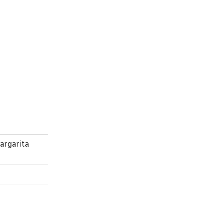
argarita