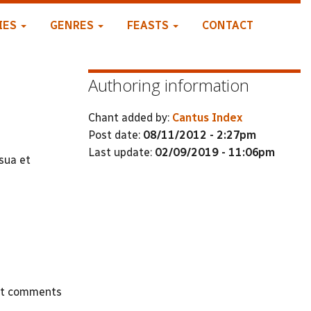
IES
GENRES
FEASTS
CONTACT
Authoring information
Chant added by:
Cantus Index
Post date:
08/11/2012 - 2:27pm
Last update:
02/09/2019 - 11:06pm
sua et
st comments