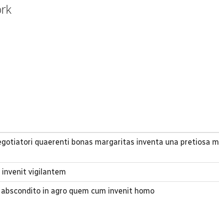
ork
gotiatori quaerenti bonas margaritas inventa una pretiosa m
invenit vigilantem
 abscondito in agro quem cum invenit homo