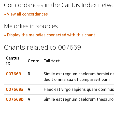
Concordances in the Cantus Index netw
» View all concordances
Melodies in sources
» Display the melodies connected with this chant
Chants related to 007669
Cantus
Genre
Full text
ID
007669
R
Simile est regnum caelorum homini ne
dedit omnia sua et comparavit eam
007669a
V
Haec est virgo sapiens quam dominus 
007669b
V
Simile est regnum caelorum thesauro