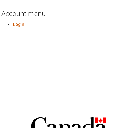
Account menu
Login