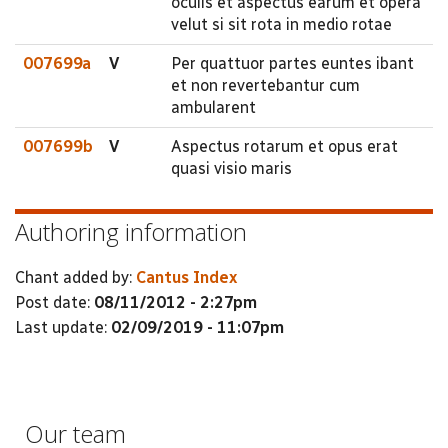
oculis et aspectus earum et opera
velut si sit rota in medio rotae
007699a
V
Per quattuor partes euntes ibant
et non revertebantur cum
ambularent
007699b
V
Aspectus rotarum et opus erat
quasi visio maris
Authoring information
Chant added by:
Cantus Index
Post date:
08/11/2012 - 2:27pm
Last update:
02/09/2019 - 11:07pm
Our team