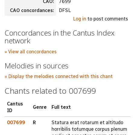
CAO:
7699
CAO concordances:
DFSL
Log in
to post comments
Concordances in the Cantus Index
network
» View all concordances
Melodies in sources
» Display the melodies connected with this chant
Chants related to 007699
Cantus
Genre
Full text
ID
007699
R
Statura erat rotarum et altitudo
horribilis totumque corpus plenum