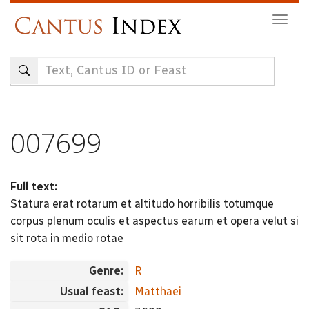
Skip
Togg
to
navig
main
content
007699
Full text:
Statura erat rotarum et altitudo horribilis totumque
corpus plenum oculis et aspectus earum et opera velut si
sit rota in medio rotae
Genre:
R
Usual feast:
Matthaei