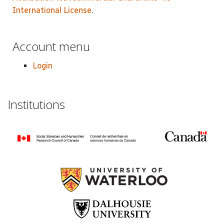
International License
.
Account menu
Login
Institutions