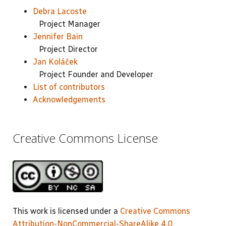
Debra Lacoste
Project Manager
Jennifer Bain
Project Director
Jan Koláček
Project Founder and Developer
List of contributors
Acknowledgements
Creative Commons License
This work is licensed under a
Creative Commons
Attribution-NonCommercial-ShareAlike 4.0