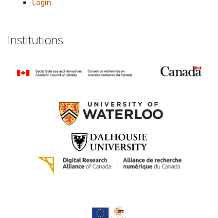
Login
Institutions