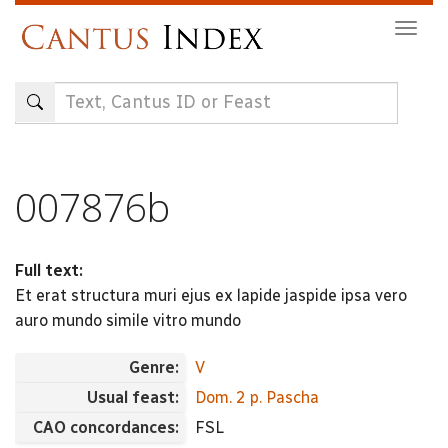
Skip
Togg
to
navig
main
content
007876b
Full text:
Et erat structura muri ejus ex lapide jaspide ipsa vero
auro mundo simile vitro mundo
Genre:
V
Usual feast:
Dom. 2 p. Pascha
CAO concordances:
FSL