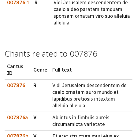
007876.1
R
Vidi Jerusalem descendentem de
caelo a deo paratam tamquam
sponsam ornatam viro suo alleluia
alleluia
Chants related to 007876
Cantus
Genre
Full text
ID
007876
R
Vidi Jerusalem descendentem de
caelo ornatam auro mundo et
lapidibus pretiosis intextam
alleluia alleluia
007876a
V
Ab intus in fimbriis aureis
circumamicta varietate
007876b
V
Et erat structura muri ejus ex