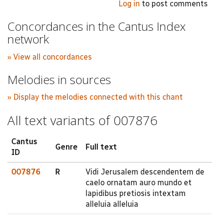
Log in
to post comments
Concordances in the Cantus Index
network
» View all concordances
Melodies in sources
» Display the melodies connected with this chant
All text variants of 007876
Cantus
Genre
Full text
ID
007876
R
Vidi Jerusalem descendentem de
caelo ornatam auro mundo et
lapidibus pretiosis intextam
alleluia alleluia