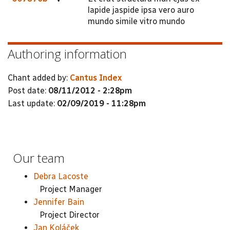
lapide jaspide ipsa vero auro
mundo simile vitro mundo
Authoring information
Chant added by:
Cantus Index
Post date:
08/11/2012 - 2:28pm
Last update:
02/09/2019 - 11:28pm
Our team
Debra Lacoste
Project Manager
Jennifer Bain
Project Director
Jan Koláček