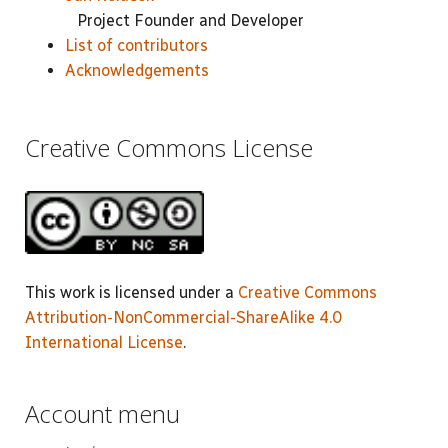
Project Founder and Developer
List of contributors
Acknowledgements
Creative Commons License
This work is licensed under a
Creative Commons
Attribution-NonCommercial-ShareAlike 4.0
International License
.
Account menu