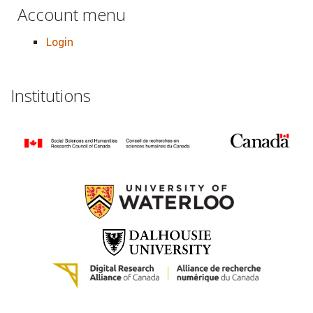
Account menu
Login
Institutions