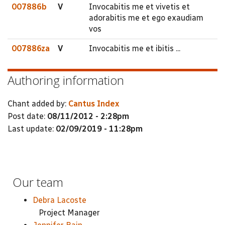
007886b
V
Invocabitis me et vivetis et
adorabitis me et ego exaudiam
vos
007886za
V
Invocabitis me et ibitis ...
Authoring information
Chant added by:
Cantus Index
Post date:
08/11/2012 - 2:28pm
Last update:
02/09/2019 - 11:28pm
Our team
Debra Lacoste
Project Manager