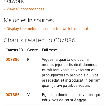
network
» View all concordances
Melodies in sources
» Display the melodies connected with this chant
Chants related to 007886
Cantus ID
Genre
Full text
007886
R
Vigesima quarta die decimi
mensis jejunabitis dicit dominus
et mittam vobis salvatorem et
propugnatorem pro vobis qui vos
praecedat et introducat in terram
quam juravi patribus vestris
007886a
V
Ego sum dominus deus vester qui
eduxi vos de terra Aegypti