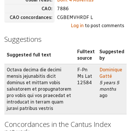
CAO:
7886
CAO concordances:
CGBEMVHRDF L
Log in
to post comments
Suggestions
Fulltext
Suggested
Suggested full text
source
by
Octava decima die decimi
F-Pn
Dominique
mensis jejunabitis dicit
Ms Lat
Gatté
dominus et mittam vobis
12584
5 years 5
salvatorem et propugnatorem
months
pro vobis qui vos praecedat et
ago
introducat in terram quam
juravi patribus vestris
Concordances in the Cantus Index