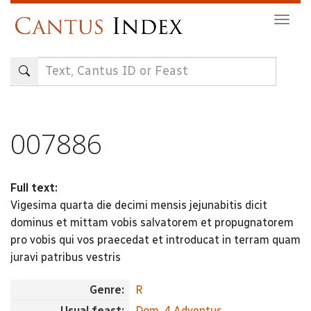
Skip
Togg
to
navig
main
content
007886
Full text:
Vigesima quarta die decimi mensis jejunabitis dicit
dominus et mittam vobis salvatorem et propugnatorem
pro vobis qui vos praecedat et introducat in terram quam
juravi patribus vestris
Genre:
R
Usual feast:
Dom. 4 Adventus