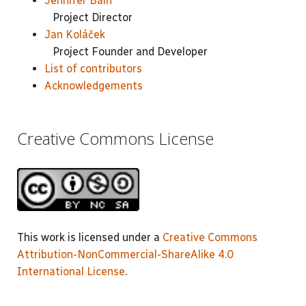
Jennifer Bain
Project Director
Jan Koláček
Project Founder and Developer
List of contributors
Acknowledgements
Creative Commons License
This work is licensed under a
Creative Commons
Attribution-NonCommercial-ShareAlike 4.0
International License
.