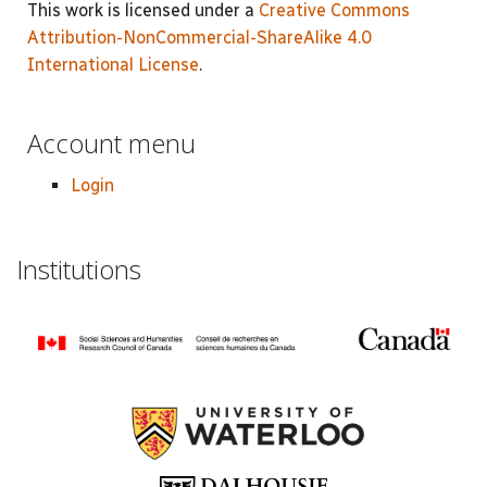
This work is licensed under a
Creative Commons
Attribution-NonCommercial-ShareAlike 4.0
International License
.
Account menu
Login
Institutions