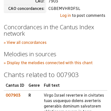
CAO:
7903
CAO concordances:
CGBEMVHRDFSL
Log in
to post comments
Concordances in the Cantus Index
network
» View all concordances
Melodies in sources
» Display the melodies connected with this chant
Chants related to 007903
Cantus ID
Genre
Full text
007903
R
Virgo Israel revertere in civitates
tuas usquequo dolens averteris
generabis dominum salvatorem