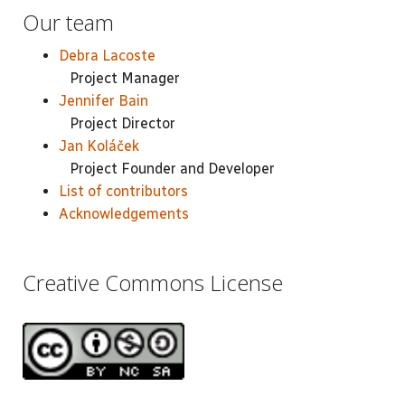
Our team
Debra Lacoste
Project Manager
Jennifer Bain
Project Director
Jan Koláček
Project Founder and Developer
List of contributors
Acknowledgements
Creative Commons License