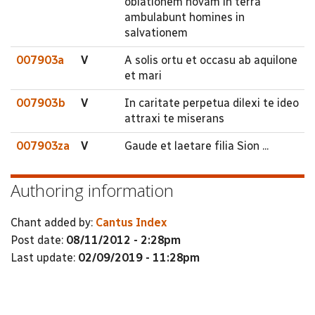
oblationem novam in terra
ambulabunt homines in
salvationem
007903a
V
A solis ortu et occasu ab aquilone
et mari
007903b
V
In caritate perpetua dilexi te ideo
attraxi te miserans
007903za
V
Gaude et laetare filia Sion ...
Authoring information
Chant added by:
Cantus Index
Post date:
08/11/2012 - 2:28pm
Last update:
02/09/2019 - 11:28pm