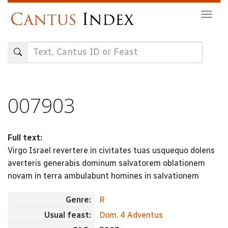
Skip
Togg
to
navig
main
content
007903
Full text:
Virgo Israel revertere in civitates tuas usquequo dolens
averteris generabis dominum salvatorem oblationem
novam in terra ambulabunt homines in salvationem
Genre:
R
Usual feast:
Dom. 4 Adventus