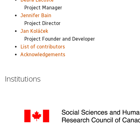
Project Manager
Jennifer Bain
Project Director
Jan Koláček
Project Founder and Developer
List of contributors
Acknowledgements
Institutions