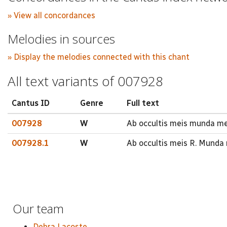
» View all concordances
Melodies in sources
» Display the melodies connected with this chant
All text variants of 007928
Cantus ID
Genre
Full text
007928
W
Ab occultis meis munda me 
007928.1
W
Ab occultis meis R. Munda
Our team
Debra Lacoste