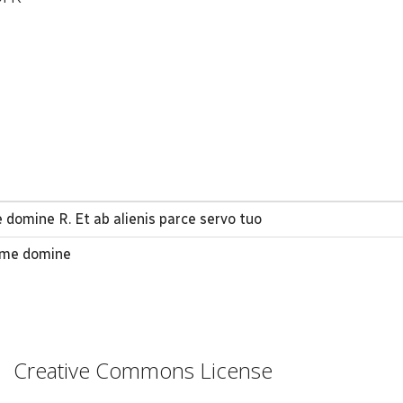
domine R. Et ab alienis parce servo tuo
 me domine
Creative Commons License