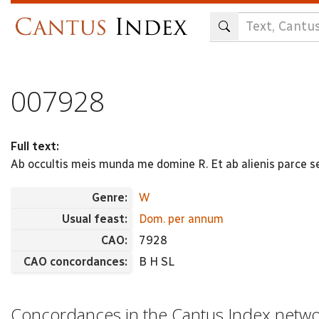
Skip
to
main
content
007928
Full text:
Ab occultis meis munda me domine R. Et ab alienis parce s
Genre:
W
Usual feast:
Dom. per annum
CAO:
7928
CAO concordances:
B H SL
Concordances in the Cantus Index netw