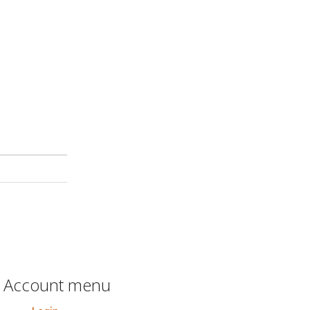
Account menu