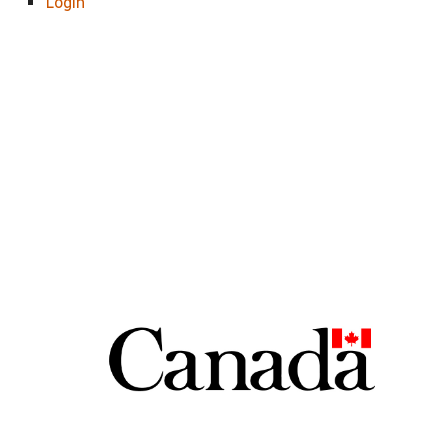
Login