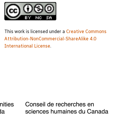
This work is licensed under a
Creative Commons
Attribution-NonCommercial-ShareAlike 4.0
International License
.