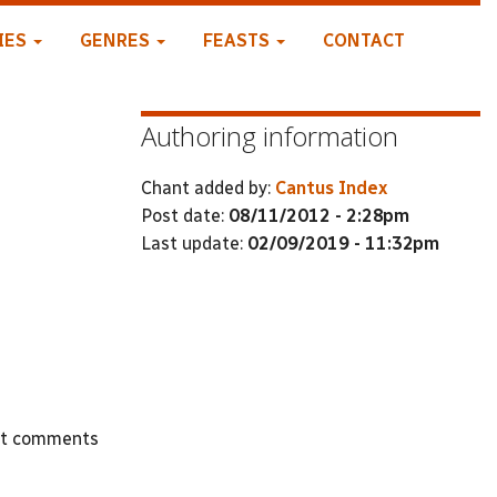
IES
GENRES
FEASTS
CONTACT
Authoring information
Chant added by:
Cantus Index
Post date:
08/11/2012 - 2:28pm
Last update:
02/09/2019 - 11:32pm
st comments