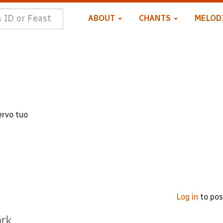
ABOUT
CHANTS
MELOD
ervo tuo
Log in
to po
ork