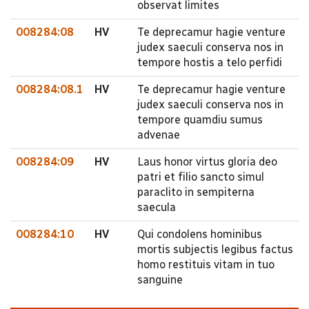
observat limites
008284:08
HV
Te deprecamur hagie venture
judex saeculi conserva nos in
tempore hostis a telo perfidi
008284:08.1
HV
Te deprecamur hagie venture
judex saeculi conserva nos in
tempore quamdiu sumus
advenae
008284:09
HV
Laus honor virtus gloria deo
patri et filio sancto simul
paraclito in sempiterna
saecula
008284:10
HV
Qui condolens hominibus
mortis subjectis legibus factus
homo restituis vitam in tuo
sanguine