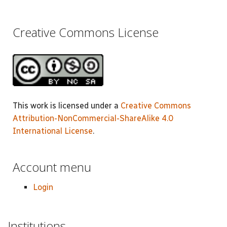
Creative Commons License
This work is licensed under a
Creative Commons
Attribution-NonCommercial-ShareAlike 4.0
International License
.
Account menu
Login
Institutions