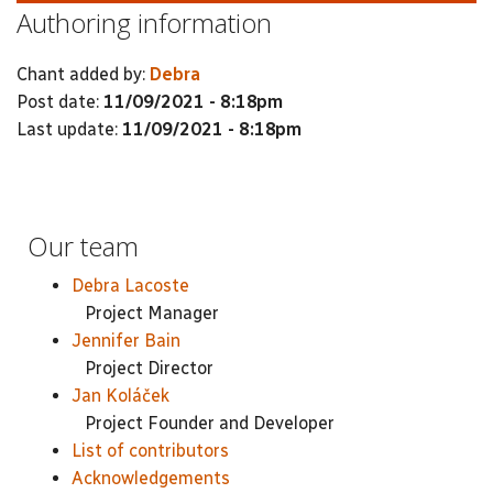
Authoring information
Chant added by:
Debra
Post date:
11/09/2021 - 8:18pm
Last update:
11/09/2021 - 8:18pm
Our team
Debra Lacoste
Project Manager
Jennifer Bain
Project Director
Jan Koláček
Project Founder and Developer
List of contributors
Acknowledgements