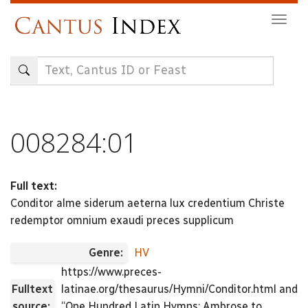
Skip
Togg
to
navig
main
content
008284:01
Full text:
Conditor alme siderum aeterna lux credentium Christe
redemptor omnium exaudi preces supplicum
Genre:
HV
https://www.preces-
Fulltext
latinae.org/thesaurus/Hymni/Conditor.html and
source:
“One Hundred Latin Hymns: Ambrose to