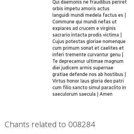
Qui daemonis ne fraudibus periret
orbis impetu amoris actus
languidi mundi medela factus es |
Commune qui mundi nefas ut
expiares ad crucem e virginis
sacrario intacta prodis victima |
Cujus potestas gloriae nomenque
cum primum sonat et caelites et
inferi tremente curvantur genu |
Te deprecamur ultimae magnum
diei judicem armis supernae
gratiae defende nos ab hostibus |
Virtus honor laus gloria deo patri
cum filio sancto simul paraclito in
saeculorum saecula | Amen
Chants related to 008284