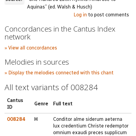
Aquinas” (ed. Walsh & Husch)
Log in
to post comments
Concordances in the Cantus Index
network
» View all concordances
Melodies in sources
» Display the melodies connected with this chant
All text variants of 008284
Cantus
Genre
Full text
ID
008284
H
Conditor alme siderum aeterna
lux credentium Christe redemptor
omnium exaudi preces supplicum