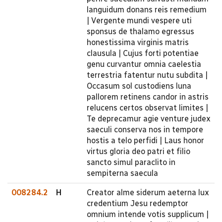
languidum donans reis remedium
| Vergente mundi vespere uti
sponsus de thalamo egressus
honestissima virginis matris
clausula | Cujus forti potentiae
genu curvantur omnia caelestia
terrestria fatentur nutu subdita |
Occasum sol custodiens luna
pallorem retinens candor in astris
relucens certos observat limites |
Te deprecamur agie venture judex
saeculi conserva nos in tempore
hostis a telo perfidi | Laus honor
virtus gloria deo patri et filio
sancto simul paraclito in
sempiterna saecula
008284.2
H
Creator alme siderum aeterna lux
credentium Jesu redemptor
omnium intende votis supplicum |