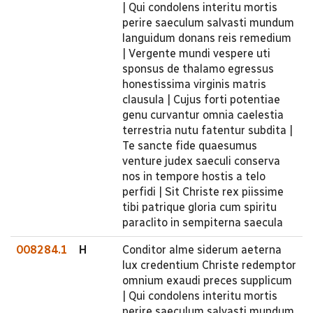
| Qui condolens interitu mortis
perire saeculum salvasti mundum
languidum donans reis remedium
| Vergente mundi vespere uti
sponsus de thalamo egressus
honestissima virginis matris
clausula | Cujus forti potentiae
genu curvantur omnia caelestia
terrestria nutu fatentur subdita |
Te sancte fide quaesumus
venture judex saeculi conserva
nos in tempore hostis a telo
perfidi | Sit Christe rex piissime
tibi patrique gloria cum spiritu
paraclito in sempiterna saecula
008284.1
H
Conditor alme siderum aeterna
lux credentium Christe redemptor
omnium exaudi preces supplicum
| Qui condolens interitu mortis
perire saeculum salvasti mundum