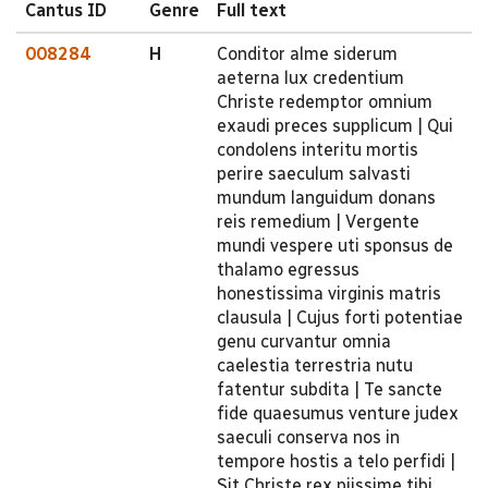
Cantus ID
Genre
Full text
008284
H
Conditor alme siderum
aeterna lux credentium
Christe redemptor omnium
exaudi preces supplicum | Qui
condolens interitu mortis
perire saeculum salvasti
mundum languidum donans
reis remedium | Vergente
mundi vespere uti sponsus de
thalamo egressus
honestissima virginis matris
clausula | Cujus forti potentiae
genu curvantur omnia
caelestia terrestria nutu
fatentur subdita | Te sancte
fide quaesumus venture judex
saeculi conserva nos in
tempore hostis a telo perfidi |
Sit Christe rex piissime tibi