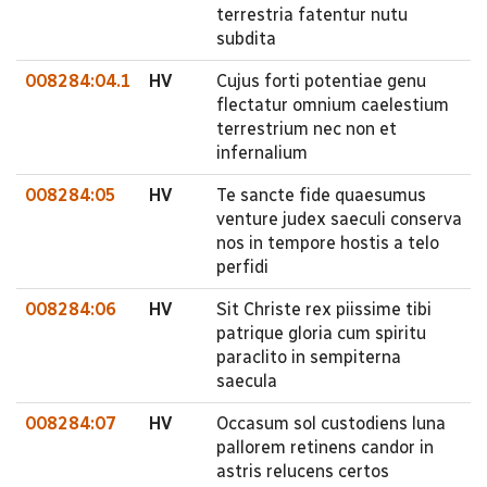
terrestria fatentur nutu
subdita
008284:04.1
HV
Cujus forti potentiae genu
flectatur omnium caelestium
terrestrium nec non et
infernalium
008284:05
HV
Te sancte fide quaesumus
venture judex saeculi conserva
nos in tempore hostis a telo
perfidi
008284:06
HV
Sit Christe rex piissime tibi
patrique gloria cum spiritu
paraclito in sempiterna
saecula
008284:07
HV
Occasum sol custodiens luna
pallorem retinens candor in
astris relucens certos