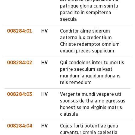
patrique gloria cum spiritu
paraclito in sempiterna
saecula
008284:01
HV
Conditor alme siderum
aeterna lux credentium
Christe redemptor omnium
exaudi preces supplicum
008284:02
HV
Qui condolens interitu mortis
perire saeculum salvasti
mundum languidum donans
reis remedium
008284:03
HV
Vergente mundi vespere uti
sponsus de thalamo egressus
honestissima virginis matris
clausula
008284:04
HV
Cujus forti potentiae genu
curvantur omnia caelestia