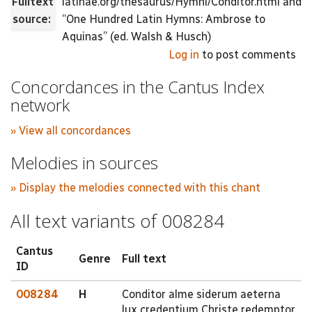
Fulltext
latinae.org/thesaurus/Hymni/Conditor.html and
source:
“One Hundred Latin Hymns: Ambrose to
Aquinas” (ed. Walsh & Husch)
Log in
to post comments
Concordances in the Cantus Index
network
» View all concordances
Melodies in sources
» Display the melodies connected with this chant
All text variants of 008284
Cantus
Genre
Full text
ID
008284
H
Conditor alme siderum aeterna
lux credentium Christe redemptor