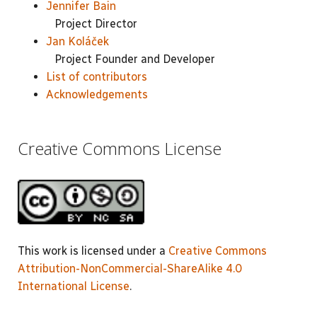
Jennifer Bain
Project Director
Jan Koláček
Project Founder and Developer
List of contributors
Acknowledgements
Creative Commons License
This work is licensed under a
Creative Commons
Attribution-NonCommercial-ShareAlike 4.0
International License
.