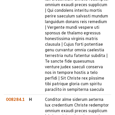
omnium exaudi preces supplicum
| Qui condolens interitu mortis
perire saeculum salvasti mundum
languidum donans reis remedium
| Vergente mundi vespere uti
sponsus de thalamo egressus
honestissima virginis matris
clausula | Cujus forti potentiae
genu curvantur omnia caelestia
terrestria nutu fatentur subdita |
Te sancte fide quaesumus
venture judex saeculi conserva
nos in tempore hostis a telo
perfidi | Sit Christe rex piissime
tibi patrique gloria cum spiritu
paraclito in sempiterna saecula
008284.1
H
Conditor alme siderum aeterna
lux credentium Christe redemptor
omnium exaudi preces supplicum