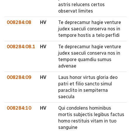
astris relucens certos
observat limites
008284:08
HV
Te deprecamur hagie venture
judex saeculi conserva nos in
tempore hostis a telo perfidi
008284:08.1
HV
Te deprecamur hagie venture
judex saeculi conserva nos in
tempore quamdiu sumus
advenae
008284:09
HV
Laus honor virtus gloria deo
patri et filio sancto simul
paraclito in sempiterna
saecula
008284:10
HV
Qui condolens hominibus
mortis subjectis legibus factus
homo restituis vitam in tuo
sanguine