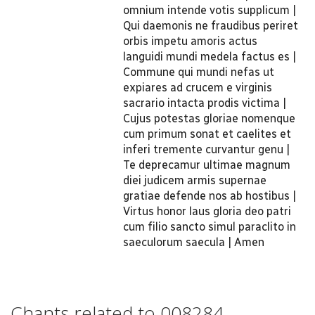
omnium intende votis supplicum |
Qui daemonis ne fraudibus periret
orbis impetu amoris actus
languidi mundi medela factus es |
Commune qui mundi nefas ut
expiares ad crucem e virginis
sacrario intacta prodis victima |
Cujus potestas gloriae nomenque
cum primum sonat et caelites et
inferi tremente curvantur genu |
Te deprecamur ultimae magnum
diei judicem armis supernae
gratiae defende nos ab hostibus |
Virtus honor laus gloria deo patri
cum filio sancto simul paraclito in
saeculorum saecula | Amen
Chants related to 008284