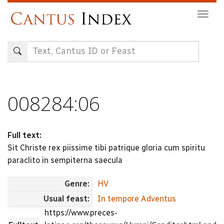
Skip
Togg
to
navig
main
content
008284:06
Full text:
Sit Christe rex piissime tibi patrique gloria cum spiritu
paraclito in sempiterna saecula
Genre:
HV
Usual feast:
In tempore Adventus
https://www.preces-