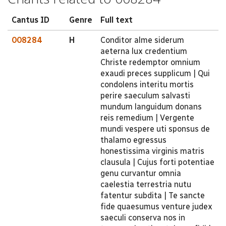
Cantus ID
Genre
Full text
008284
H
Conditor alme siderum
aeterna lux credentium
Christe redemptor omnium
exaudi preces supplicum | Qui
condolens interitu mortis
perire saeculum salvasti
mundum languidum donans
reis remedium | Vergente
mundi vespere uti sponsus de
thalamo egressus
honestissima virginis matris
clausula | Cujus forti potentiae
genu curvantur omnia
caelestia terrestria nutu
fatentur subdita | Te sancte
fide quaesumus venture judex
saeculi conserva nos in