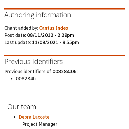
Authoring information
Chant added by:
Cantus Index
Post date:
08/11/2012 - 2:29pm
Last update:
11/09/2021 - 9:55pm
Previous Identifiers
Previous identifiers of
008284:06
:
008284h
Our team
Debra Lacoste
Project Manager