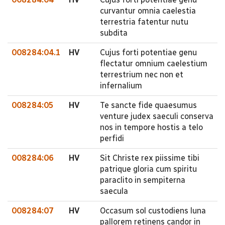
curvantur omnia caelestia
terrestria fatentur nutu
subdita
008284:04.1
HV
Cujus forti potentiae genu
flectatur omnium caelestium
terrestrium nec non et
infernalium
008284:05
HV
Te sancte fide quaesumus
venture judex saeculi conserva
nos in tempore hostis a telo
perfidi
008284:06
HV
Sit Christe rex piissime tibi
patrique gloria cum spiritu
paraclito in sempiterna
saecula
008284:07
HV
Occasum sol custodiens luna
pallorem retinens candor in