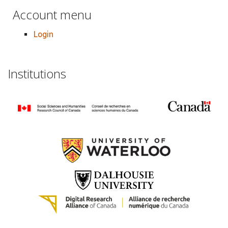
Account menu
Login
Institutions