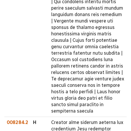
| Qui condolens interitu mortis
perire saeculum salvasti mundum
languidum donans reis remedium
| Vergente mundi vespere uti
sponsus de thalamo egressus
honestissima virginis matris
clausula | Cujus forti potentiae
genu curvantur omnia caelestia
terrestria fatentur nutu subdita |
Occasum sol custodiens luna
pallorem retinens candor in astris
relucens certos observat limites |
Te deprecamur agie venture judex
saeculi conserva nos in tempore
hostis a telo perfidi | Laus honor
virtus gloria deo patri et filio
sancto simul paraclito in
sempiterna saecula
008284.2
H
Creator alme siderum aeterna lux
credentium Jesu redemptor