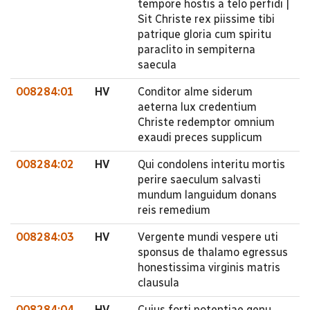
tempore hostis a telo perfidi |
Sit Christe rex piissime tibi
patrique gloria cum spiritu
paraclito in sempiterna
saecula
008284:01
HV
Conditor alme siderum
aeterna lux credentium
Christe redemptor omnium
exaudi preces supplicum
008284:02
HV
Qui condolens interitu mortis
perire saeculum salvasti
mundum languidum donans
reis remedium
008284:03
HV
Vergente mundi vespere uti
sponsus de thalamo egressus
honestissima virginis matris
clausula
008284:04
HV
Cujus forti potentiae genu