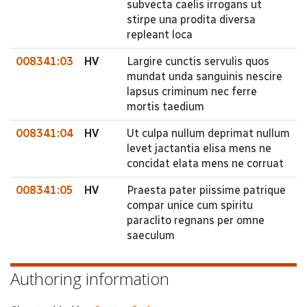
subvecta caelis irrogans ut
stirpe una prodita diversa
repleant loca
008341:03
HV
Largire cunctis servulis quos
mundat unda sanguinis nescire
lapsus criminum nec ferre
mortis taedium
008341:04
HV
Ut culpa nullum deprimat nullum
levet jactantia elisa mens ne
concidat elata mens ne corruat
008341:05
HV
Praesta pater piissime patrique
compar unice cum spiritu
paraclito regnans per omne
saeculum
Authoring information