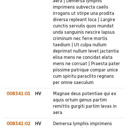
aera | Demersa lymphis
imprimens subvecta caelis
irrogans ut stirpe una prodita
diversa repleant loca | Largire
cunctis servulis quos mundat
unda sanguinis nescire lapsus
criminum nec ferre mortis
taedium | Ut culpa nullum
deprimat nullum levet jactantia
elisa mens ne concidat elata
mens ne corruat | Praesta pater
piissime patrique compar unice
cum spiritu paraclito regnans
per omne saeculum
008341:01
HV
Magnae deus potentiae qui ex
aquis ortum genus partim
remittis gurgiti partim levas in
aera
008341:02
HV
Demersa lymphis imprimens