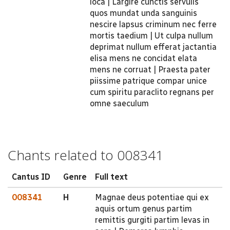
loca | Largire cunctis servulis
quos mundat unda sanguinis
nescire lapsus criminum nec ferre
mortis taedium | Ut culpa nullum
deprimat nullum efferat jactantia
elisa mens ne concidat elata
mens ne corruat | Praesta pater
piissime patrique compar unice
cum spiritu paraclito regnans per
omne saeculum
Chants related to 008341
Cantus ID
Genre
Full text
008341
H
Magnae deus potentiae qui ex
aquis ortum genus partim
remittis gurgiti partim levas in