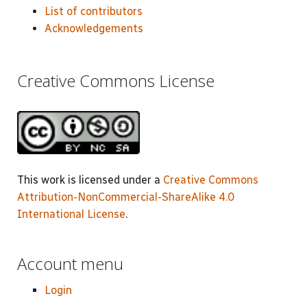
List of contributors
Acknowledgements
Creative Commons License
This work is licensed under a
Creative Commons
Attribution-NonCommercial-ShareAlike 4.0
International License
.
Account menu
Login