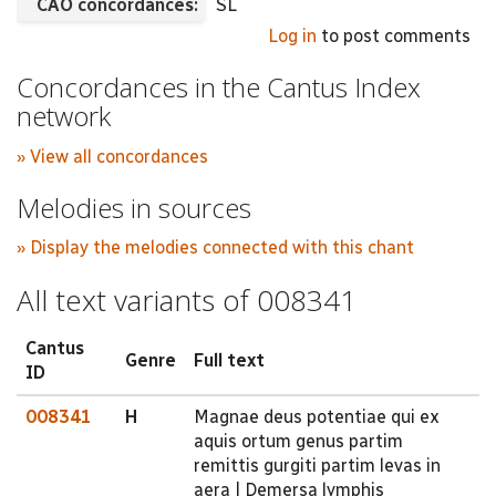
CAO concordances:
SL
Log in
to post comments
Concordances in the Cantus Index
network
» View all concordances
Melodies in sources
» Display the melodies connected with this chant
All text variants of 008341
Cantus
Genre
Full text
ID
008341
H
Magnae deus potentiae qui ex
aquis ortum genus partim
remittis gurgiti partim levas in
aera | Demersa lymphis