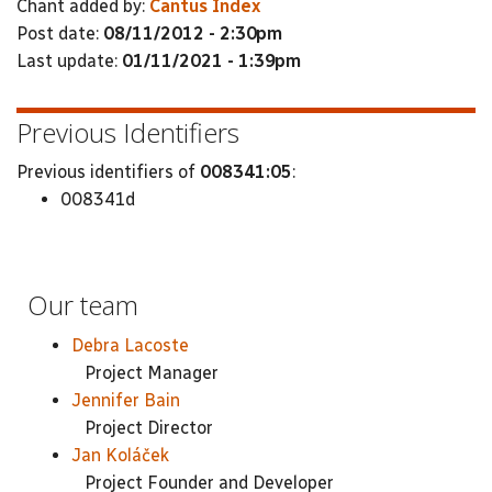
Chant added by:
Cantus Index
Post date:
08/11/2012 - 2:30pm
Last update:
01/11/2021 - 1:39pm
Previous Identifiers
Previous identifiers of
008341:05
:
008341d
Our team
Debra Lacoste
Project Manager
Jennifer Bain
Project Director
Jan Koláček
Project Founder and Developer