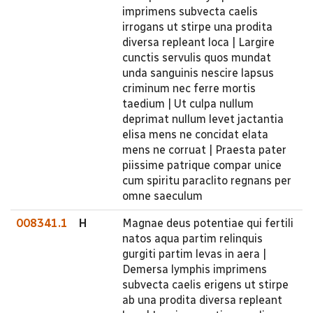
imprimens subvecta caelis
irrogans ut stirpe una prodita
diversa repleant loca | Largire
cunctis servulis quos mundat
unda sanguinis nescire lapsus
criminum nec ferre mortis
taedium | Ut culpa nullum
deprimat nullum levet jactantia
elisa mens ne concidat elata
mens ne corruat | Praesta pater
piissime patrique compar unice
cum spiritu paraclito regnans per
omne saeculum
008341.1
H
Magnae deus potentiae qui fertili
natos aqua partim relinquis
gurgiti partim levas in aera |
Demersa lymphis imprimens
subvecta caelis erigens ut stirpe
ab una prodita diversa repleant