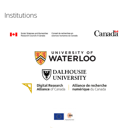
Institutions