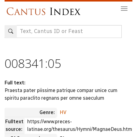
Skip
Togg
to
navig
main
content
008341:05
Full text:
Praesta pater piissime patrique compar unice cum
spiritu paraclito regnans per omne saeculum
Genre:
HV
Fulltext
https://www.preces-
source:
latinae.org/thesaurus/Hymni/MagnaeDeus.html