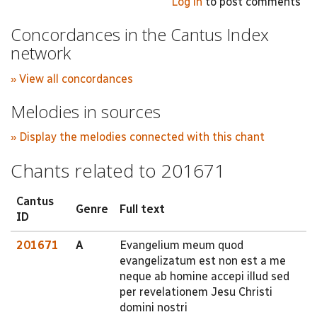
Log in
to post comments
Concordances in the Cantus Index
network
» View all concordances
Melodies in sources
» Display the melodies connected with this chant
Chants related to 201671
Cantus
Genre
Full text
ID
201671
A
Evangelium meum quod
evangelizatum est non est a me
neque ab homine accepi illud sed
per revelationem Jesu Christi
domini nostri