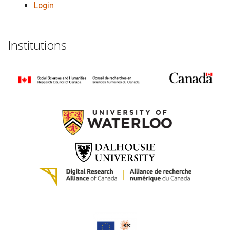
Login
Institutions