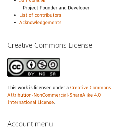
Jan Koláček
Project Founder and Developer
List of contributors
Acknowledgements
Creative Commons License
This work is licensed under a
Creative Commons
Attribution-NonCommercial-ShareAlike 4.0
International License
.
Account menu