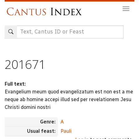
Skip
Togg
to
navig
main
content
201671
Full text:
Evangelium meum quod evangelizatum est non est a me
neque ab homine accepi illud sed per revelationem Jesu
Christi domini nostri
Genre:
A
Usual feast:
Pauli