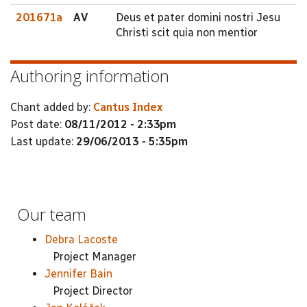
201671a
AV
Deus et pater domini nostri Jesu
Christi scit quia non mentior
Authoring information
Chant added by:
Cantus Index
Post date:
08/11/2012 - 2:33pm
Last update:
29/06/2013 - 5:35pm
Our team
Debra Lacoste
Project Manager
Jennifer Bain
Project Director