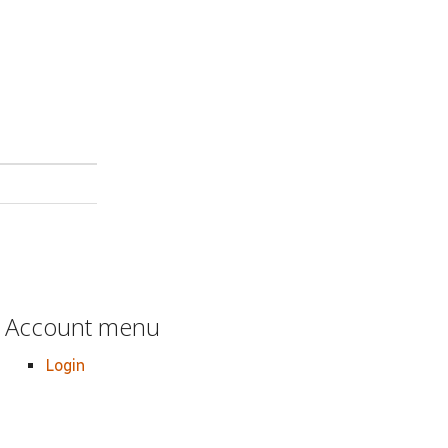
Account menu
Login