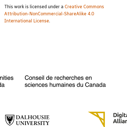
This work is licensed under a
Creative Commons
Attribution-NonCommercial-ShareAlike 4.0
International License
.