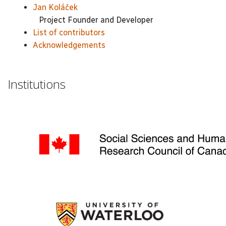
Jan Koláček
Project Founder and Developer
List of contributors
Acknowledgements
Institutions