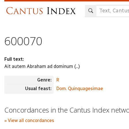
Skip
to
main
content
600070
Full text:
Ait autem Abraham ad dominum (...)
Genre:
R
Usual feast:
Dom. Quinquagesimae
Concordances in the Cantus Index netw
» View all concordances