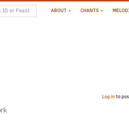
ABOUT
CHANTS
MELOD
Log in
to po
ork