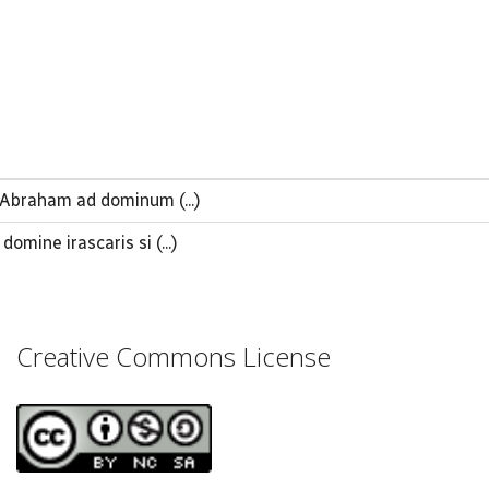
Abraham ad dominum (...)
omine irascaris si (...)
Creative Commons License