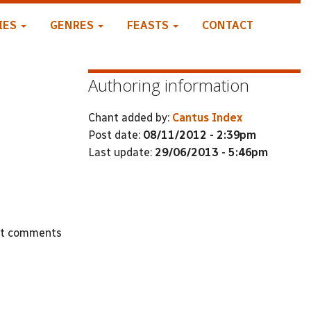
IES
GENRES
FEASTS
CONTACT
Authoring information
Chant added by:
Cantus Index
Post date:
08/11/2012 - 2:39pm
Last update:
29/06/2013 - 5:46pm
st comments