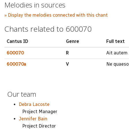
Melodies in sources
» Display the melodies connected with this chant
Chants related to 600070
Cantus ID
Genre
Full text
600070
R
Ait autem 
600070a
V
Ne quaeso d
Our team
Debra Lacoste
Project Manager
Jennifer Bain
Project Director