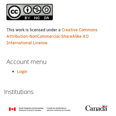
This work is licensed under a
Creative Commons
Attribution-NonCommercial-ShareAlike 4.0
International License
.
Account menu
Login
Institutions