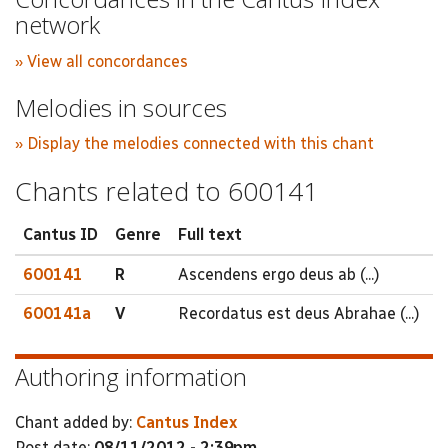
network
» View all concordances
Melodies in sources
» Display the melodies connected with this chant
Chants related to 600141
Cantus ID
Genre
Full text
600141
R
Ascendens ergo deus ab (...)
600141a
V
Recordatus est deus Abrahae (...)
Authoring information
Chant added by:
Cantus Index
Post date:
08/11/2012 - 2:39pm