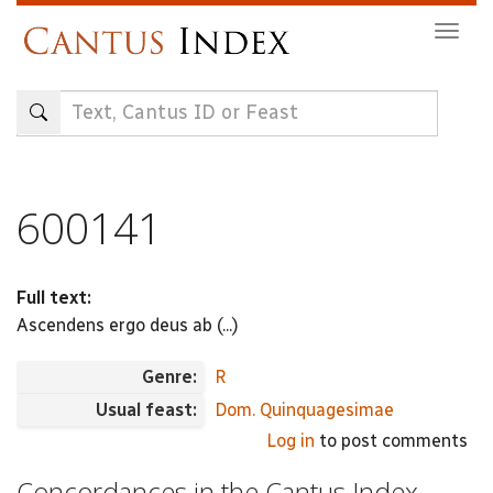
Skip
Togg
to
navig
main
content
600141
Full text:
Ascendens ergo deus ab (...)
Genre:
R
Usual feast:
Dom. Quinquagesimae
Log in
to post comments
Concordances in the Cantus Index