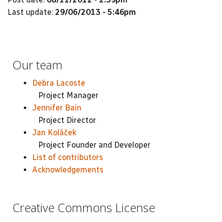
Last update:
29/06/2013 - 5:46pm
Our team
Debra Lacoste
Project Manager
Jennifer Bain
Project Director
Jan Koláček
Project Founder and Developer
List of contributors
Acknowledgements
Creative Commons License