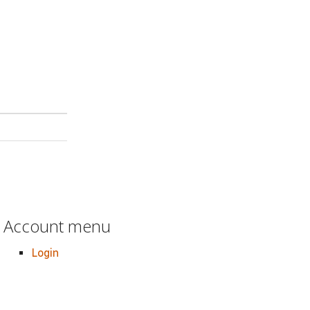
Account menu
Login