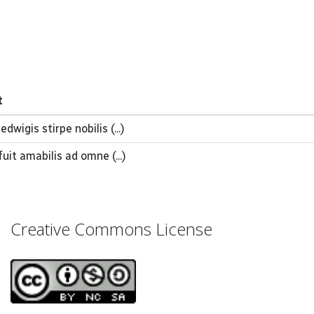
t
dwigis stirpe nobilis (...)
fuit amabilis ad omne (...)
Creative Commons License