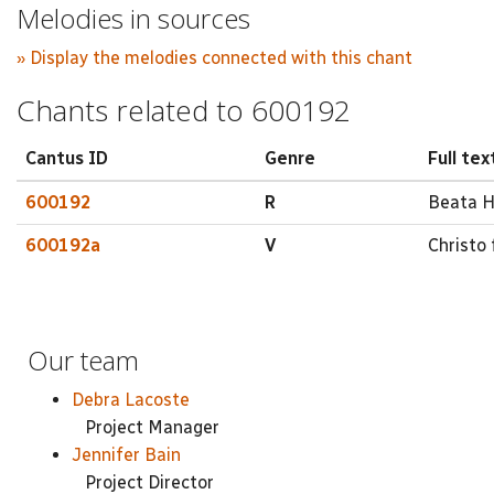
Melodies in sources
» Display the melodies connected with this chant
Chants related to 600192
Cantus ID
Genre
Full tex
600192
R
Beata He
600192a
V
Christo 
Our team
Debra Lacoste
Project Manager
Jennifer Bain
Project Director