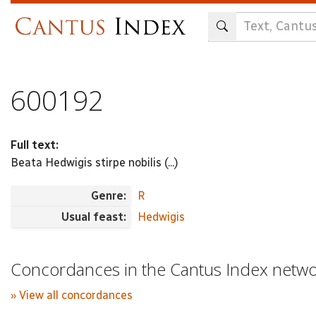
Skip
to
main
content
600192
Full text:
Beata Hedwigis stirpe nobilis (...)
Genre:
R
Usual feast:
Hedwigis
Concordances in the Cantus Index netw
» View all concordances