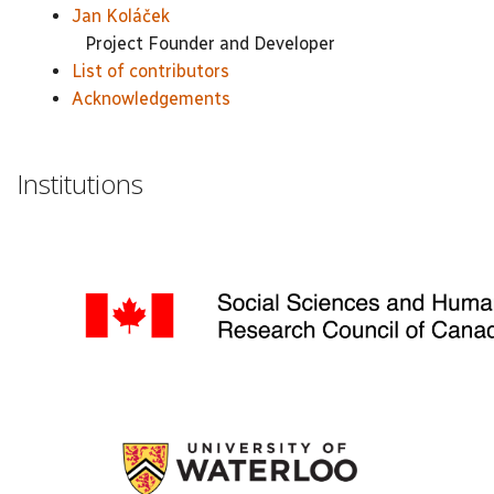
Jan Koláček
Project Founder and Developer
List of contributors
Acknowledgements
Institutions