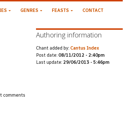
IES
GENRES
FEASTS
CONTACT
Authoring information
Chant added by:
Cantus Index
Post date:
08/11/2012 - 2:40pm
Last update:
29/06/2013 - 5:46pm
st comments