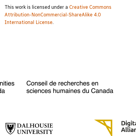
This work is licensed under a
Creative Commons
Attribution-NonCommercial-ShareAlike 4.0
International License
.