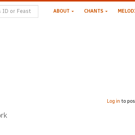
ABOUT
CHANTS
MELOD
Log in
to po
ork