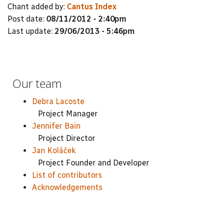
Chant added by:
Cantus Index
Post date:
08/11/2012 - 2:40pm
Last update:
29/06/2013 - 5:46pm
Our team
Debra Lacoste
Project Manager
Jennifer Bain
Project Director
Jan Koláček
Project Founder and Developer
List of contributors
Acknowledgements