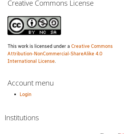
Creative Commons License
This work is licensed under a
Creative Commons
Attribution-NonCommercial-ShareAlike 4.0
International License
.
Account menu
Login
Institutions