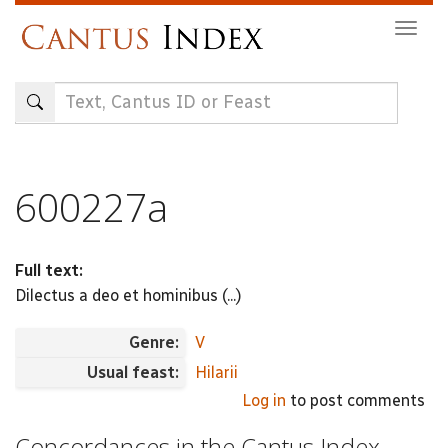
Skip
Togg
to
navig
main
content
600227a
Full text:
Dilectus a deo et hominibus (...)
Genre:
V
Usual feast:
Hilarii
Log in
to post comments
Concordances in the Cantus Index