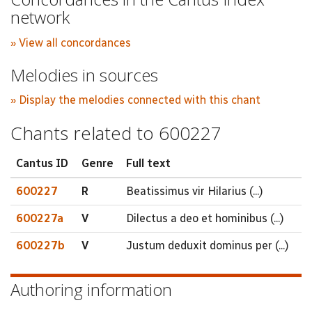
network
» View all concordances
Melodies in sources
» Display the melodies connected with this chant
Chants related to 600227
Cantus ID
Genre
Full text
600227
R
Beatissimus vir Hilarius (...)
600227a
V
Dilectus a deo et hominibus (...)
600227b
V
Justum deduxit dominus per (...)
Authoring information