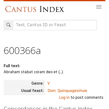
Skip
Togg
to
navig
main
content
600366a
Full text:
Abraham stabat coram deo et (...)
Genre:
V
Usual feast:
Dom. Quinquagesimae
Log in
to post comments
Concordances in the Cantus Index