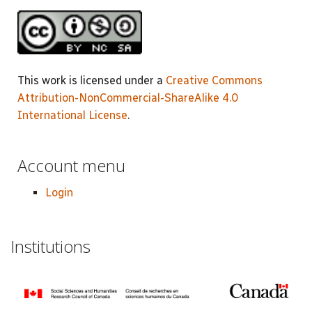
This work is licensed under a
Creative Commons
Attribution-NonCommercial-ShareAlike 4.0
International License
.
Account menu
Login
Institutions