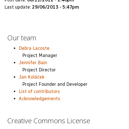
Last update:
29/06/2013 - 5:47pm
Our team
Debra Lacoste
Project Manager
Jennifer Bain
Project Director
Jan Koláček
Project Founder and Developer
List of contributors
Acknowledgements
Creative Commons License