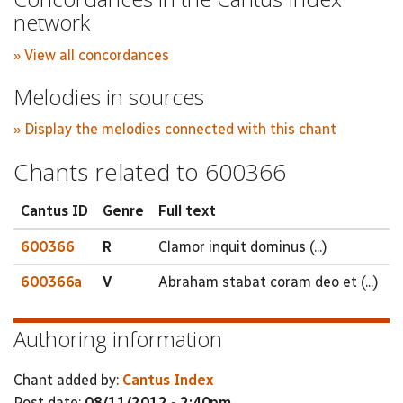
network
» View all concordances
Melodies in sources
» Display the melodies connected with this chant
Chants related to 600366
Cantus ID
Genre
Full text
600366
R
Clamor inquit dominus (...)
600366a
V
Abraham stabat coram deo et (...)
Authoring information
Chant added by:
Cantus Index
Post date:
08/11/2012 - 2:40pm