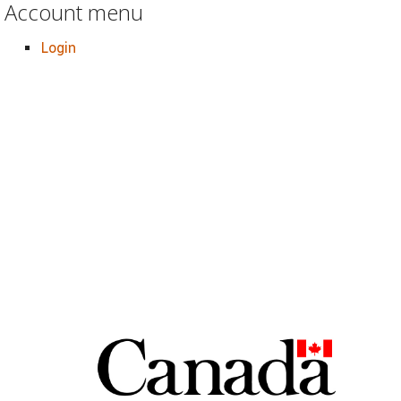
Account menu
Login