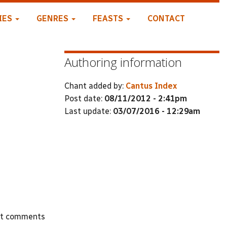
IES
GENRES
FEASTS
CONTACT
Authoring information
Chant added by:
Cantus Index
Post date:
08/11/2012 - 2:41pm
Last update:
03/07/2016 - 12:29am
st comments