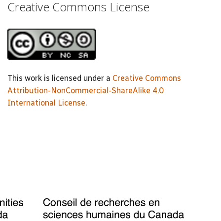
Creative Commons License
This work is licensed under a
Creative Commons
Attribution-NonCommercial-ShareAlike 4.0
International License
.