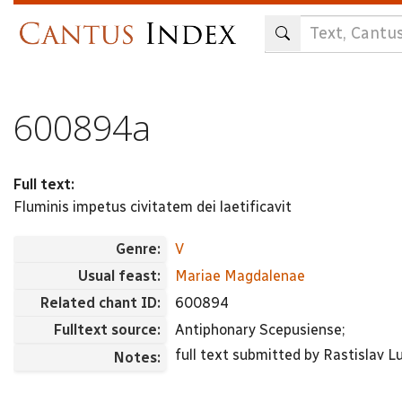
Skip
to
main
content
600894a
Full text:
Fluminis impetus civitatem dei laetificavit
Genre:
V
Usual feast:
Mariae Magdalenae
Related chant ID:
600894
Fulltext source:
Antiphonary Scepusiense;
full text submitted by Rastislav Lu
Notes: