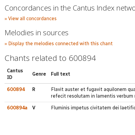
Concordances in the Cantus Index netw
» View all concordances
Melodies in sources
» Display the melodies connected with this chant
Chants related to 600894
Cantus
Genre
Full text
ID
600894
R
Flavit auster et fugavit aquilonem qua
refecit resolutam in lamentis verbum
600894a
V
Fluminis impetus civitatem dei laetifi