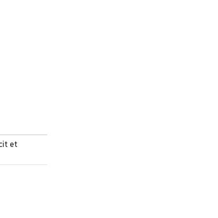
cit et