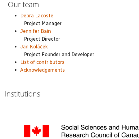
Our team
Debra Lacoste
Project Manager
Jennifer Bain
Project Director
Jan Koláček
Project Founder and Developer
List of contributors
Acknowledgements
Institutions