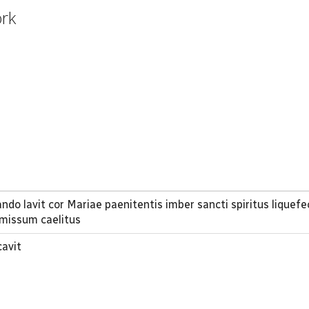
ork
ndo lavit cor Mariae paenitentis imber sancti spiritus liquefe
 missum caelitus
cavit