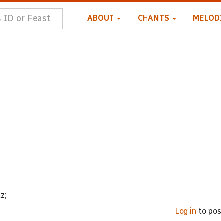
ABOUT
CHANTS
MELOD
z;
Log in
to po