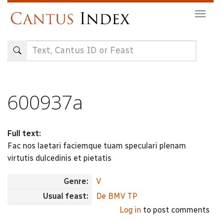
Skip
Togg
to
navig
main
content
600937a
Full text:
Fac nos laetari faciemque tuam speculari plenam
virtutis dulcedinis et pietatis
Genre:
V
Usual feast:
De BMV TP
Log in
to post comments