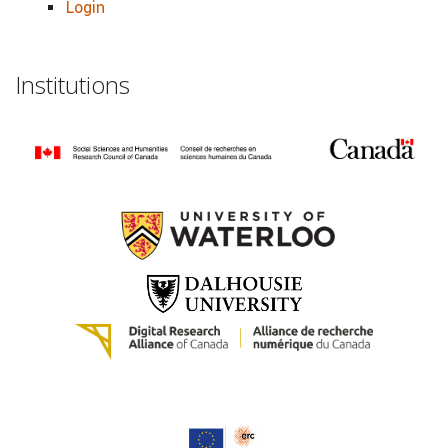
Login
Institutions