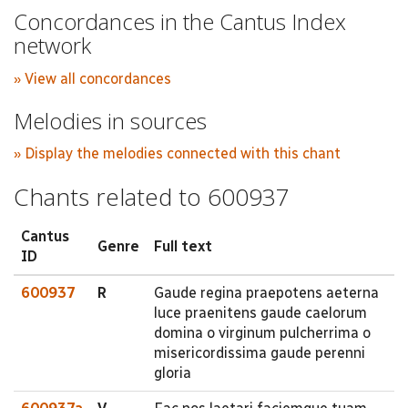
Concordances in the Cantus Index
network
» View all concordances
Melodies in sources
» Display the melodies connected with this chant
Chants related to 600937
Cantus
Genre
Full text
ID
600937
R
Gaude regina praepotens aeterna
luce praenitens gaude caelorum
domina o virginum pulcherrima o
misericordissima gaude perenni
gloria