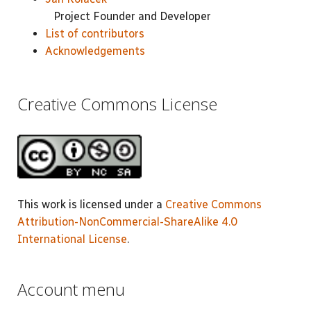
Project Founder and Developer
List of contributors
Acknowledgements
Creative Commons License
This work is licensed under a
Creative Commons
Attribution-NonCommercial-ShareAlike 4.0
International License
.
Account menu