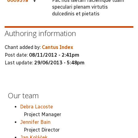
600937a
V
Fac nos laetari faciemque tuam
speculari plenam virtutis
dulcedinis et pietatis
Authoring information
Chant added by:
Cantus Index
Post date:
08/11/2012 - 2:41pm
Last update:
29/06/2013 - 5:48pm
Our team
Debra Lacoste
Project Manager
Jennifer Bain
Project Director
Jan Koláček