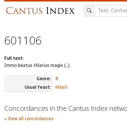
Skip
to
main
content
601106
Full text:
Immo beatus Hilarius magis (...)
Genre:
R
Usual feast:
Hilarii
Concordances in the Cantus Index netw
» View all concordances