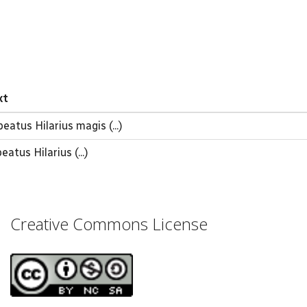
xt
atus Hilarius magis (...)
eatus Hilarius (...)
Creative Commons License