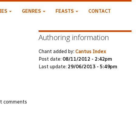
IES
GENRES
FEASTS
CONTACT
Authoring information
Chant added by:
Cantus Index
Post date:
08/11/2012 - 2:42pm
Last update:
29/06/2013 - 5:49pm
st comments