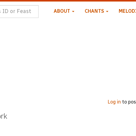
ABOUT
CHANTS
MELOD
Log in
to po
ork