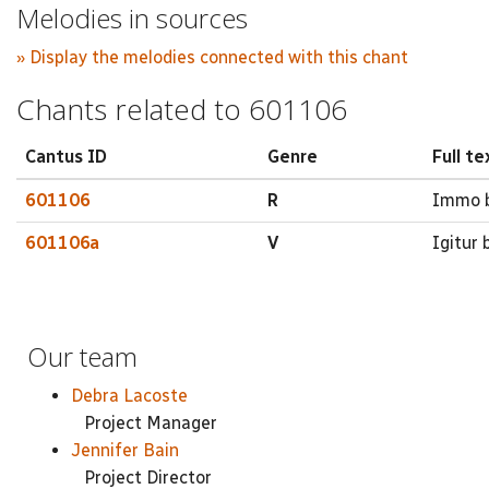
Melodies in sources
» Display the melodies connected with this chant
Chants related to 601106
Cantus ID
Genre
Full te
601106
R
Immo be
601106a
V
Igitur b
Our team
Debra Lacoste
Project Manager
Jennifer Bain
Project Director