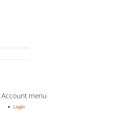
Account menu
Login