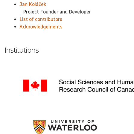
Jan Koláček
Project Founder and Developer
List of contributors
Acknowledgements
Institutions