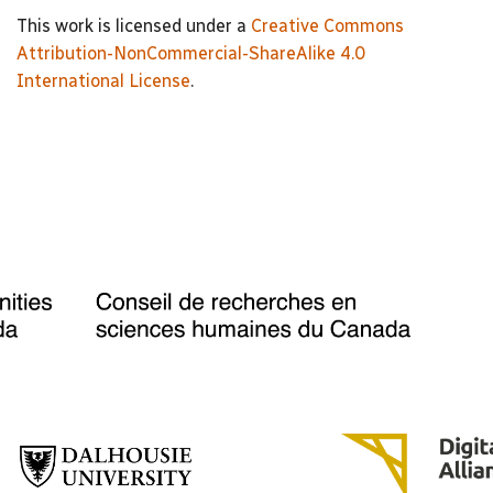
This work is licensed under a
Creative Commons
Attribution-NonCommercial-ShareAlike 4.0
International License
.