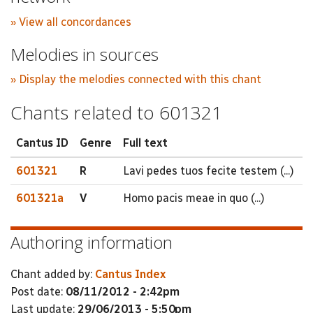
» View all concordances
Melodies in sources
» Display the melodies connected with this chant
Chants related to 601321
Cantus ID
Genre
Full text
601321
R
Lavi pedes tuos fecite testem (...)
601321a
V
Homo pacis meae in quo (...)
Authoring information
Chant added by:
Cantus Index
Post date:
08/11/2012 - 2:42pm
Last update:
29/06/2013 - 5:50pm