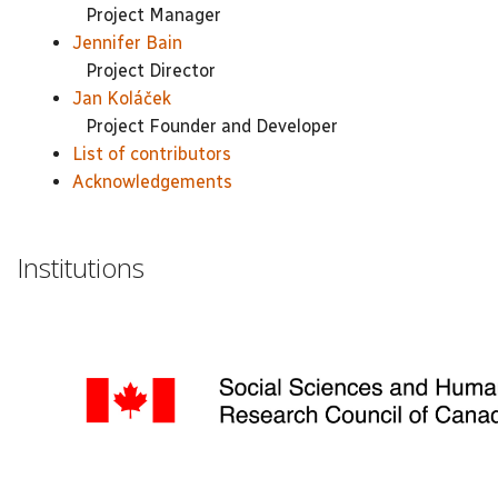
Project Manager
Jennifer Bain
Project Director
Jan Koláček
Project Founder and Developer
List of contributors
Acknowledgements
Institutions