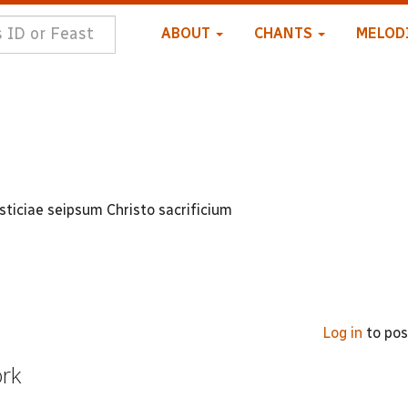
ABOUT
CHANTS
MELOD
usticiae seipsum Christo sacrificium
Log in
to po
ork