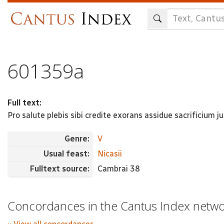
Skip
to
main
content
601359a
Full text:
Pro salute plebis sibi credite exorans assidue sacrificium j
Genre:
V
Usual feast:
Nicasii
Fulltext source:
Cambrai 38
Concordances in the Cantus Index netw