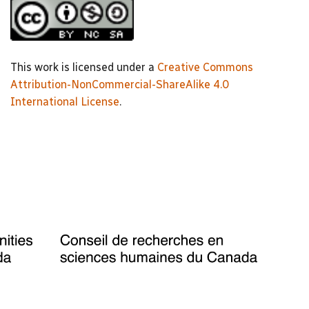
This work is licensed under a
Creative Commons
Attribution-NonCommercial-ShareAlike 4.0
International License
.