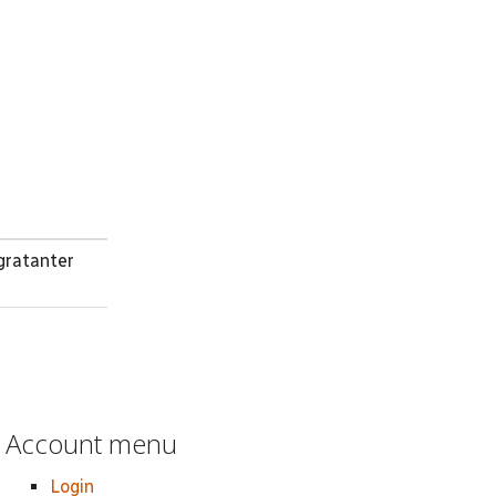
gratanter
Account menu
Login