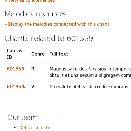
» View all concordances
Melodies in sources
» Display the melodies connected with this chant
Chants related to 601359
Cantus
Genre
Full text
ID
601359
R
Magnus sacerdos Nicasius in tempo re
obtulit et una secum sibi gregem com
601359a
V
Pro salute plebis sibi credite exorans
Our team
Debra Lacoste