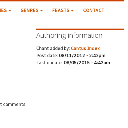
IES
GENRES
FEASTS
CONTACT
Authoring information
Chant added by:
Cantus Index
Post date:
08/11/2012 - 2:42pm
Last update:
08/05/2015 - 4:42am
st comments