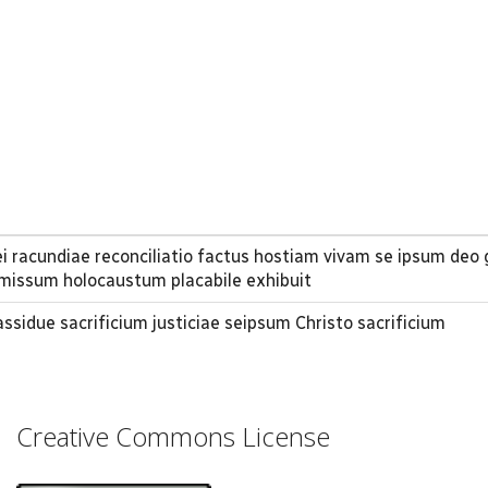
i racundiae reconciliatio factus hostiam vivam se ipsum deo 
missum holocaustum placabile exhibuit
 assidue sacrificium justiciae seipsum Christo sacrificium
Creative Commons License