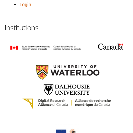
Login
Institutions