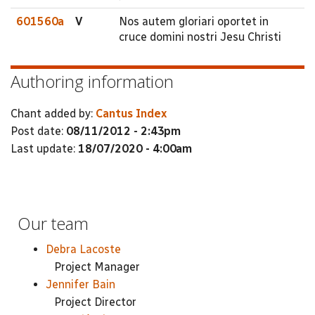
601560a
V
Nos autem gloriari oportet in
cruce domini nostri Jesu Christi
Authoring information
Chant added by:
Cantus Index
Post date:
08/11/2012 - 2:43pm
Last update:
18/07/2020 - 4:00am
Our team
Debra Lacoste
Project Manager
Jennifer Bain
Project Director