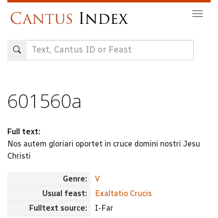
Skip
Togg
to
navig
main
content
601560a
Full text:
Nos autem gloriari oportet in cruce domini nostri Jesu
Christi
Genre:
V
Usual feast:
Exaltatio Crucis
Fulltext source:
I-Far