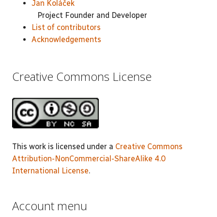
Jan Koláček
Project Founder and Developer
List of contributors
Acknowledgements
Creative Commons License
This work is licensed under a
Creative Commons
Attribution-NonCommercial-ShareAlike 4.0
International License
.
Account menu