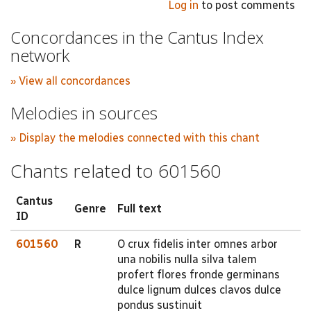
Log in
to post comments
Concordances in the Cantus Index
network
» View all concordances
Melodies in sources
» Display the melodies connected with this chant
Chants related to 601560
Cantus
Genre
Full text
ID
601560
R
O crux fidelis inter omnes arbor
una nobilis nulla silva talem
profert flores fronde germinans
dulce lignum dulces clavos dulce
pondus sustinuit