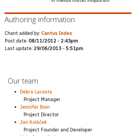
in melius mutat iniquorum
Authoring information
Chant added by:
Cantus Index
Post date:
08/11/2012 - 2:43pm
Last update:
29/06/2013 - 5:51pm
Our team
Debra Lacoste
Project Manager
Jennifer Bain
Project Director
Jan Koláček
Project Founder and Developer