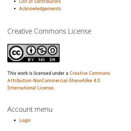
List of contributors
Acknowledgements
Creative Commons License
This work is licensed under a
Creative Commons
Attribution-NonCommercial-ShareAlike 4.0
International License
.
Account menu
Login