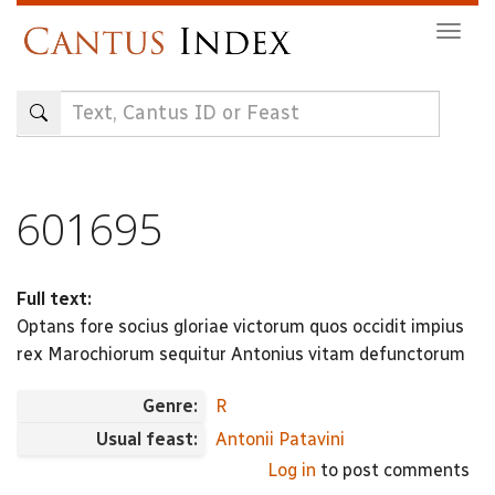
Skip
Togg
to
navig
main
content
601695
Full text:
Optans fore socius gloriae victorum quos occidit impius
rex Marochiorum sequitur Antonius vitam defunctorum
Genre:
R
Usual feast:
Antonii Patavini
Log in
to post comments