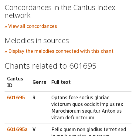
Concordances in the Cantus Index
network
» View all concordances
Melodies in sources
» Display the melodies connected with this chant
Chants related to 601695
Cantus
Genre
Full text
ID
601695
R
Optans fore socius gloriae
victorum quos occidit impius rex
Marochiorum sequitur Antonius
vitam defunctorum
601695a
V
Felix quem non gladius terret sed