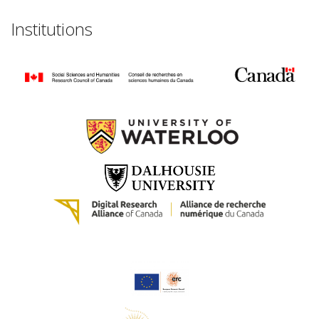
Institutions