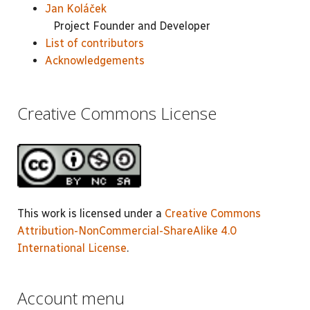
Jan Koláček
Project Founder and Developer
List of contributors
Acknowledgements
Creative Commons License
This work is licensed under a
Creative Commons
Attribution-NonCommercial-ShareAlike 4.0
International License
.
Account menu