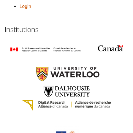
Login
Institutions