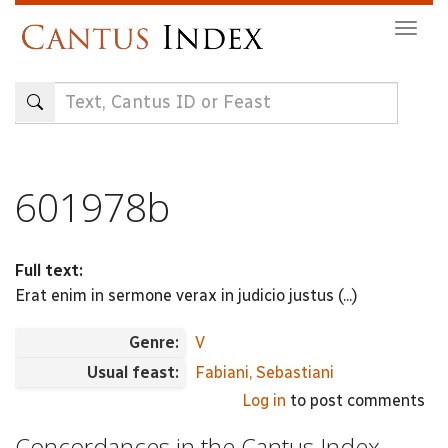
Skip
Togg
to
navig
main
content
601978b
Full text:
Erat enim in sermone verax in judicio justus (...)
Genre:
V
Usual feast:
Fabiani, Sebastiani
Log in
to post comments
Concordances in the Cantus Index