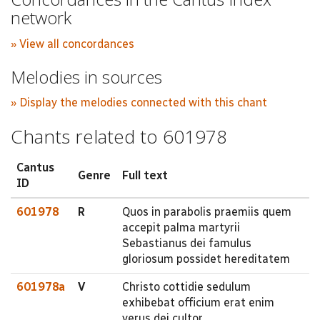
network
» View all concordances
Melodies in sources
» Display the melodies connected with this chant
Chants related to 601978
Cantus
Genre
Full text
ID
601978
R
Quos in parabolis praemiis quem
accepit palma martyrii
Sebastianus dei famulus
gloriosum possidet hereditatem
601978a
V
Christo cottidie sedulum
exhibebat officium erat enim
verus dei cultor