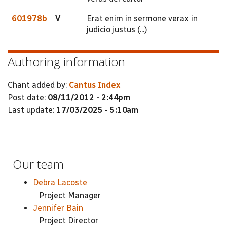
601978b
V
Erat enim in sermone verax in
judicio justus (...)
Authoring information
Chant added by:
Cantus Index
Post date:
08/11/2012 - 2:44pm
Last update:
17/03/2025 - 5:10am
Our team
Debra Lacoste
Project Manager
Jennifer Bain
Project Director