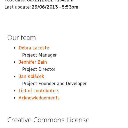
Last update:
29/06/2013 - 5:53pm
Our team
Debra Lacoste
Project Manager
Jennifer Bain
Project Director
Jan Koláček
Project Founder and Developer
List of contributors
Acknowledgements
Creative Commons License