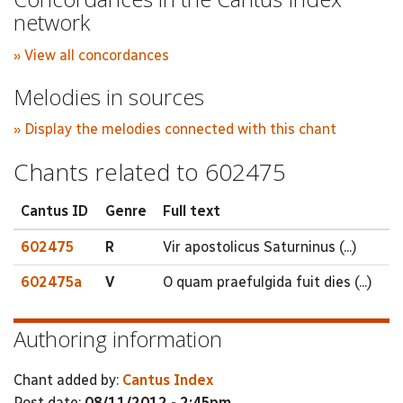
network
» View all concordances
Melodies in sources
» Display the melodies connected with this chant
Chants related to 602475
Cantus ID
Genre
Full text
602475
R
Vir apostolicus Saturninus (...)
602475a
V
O quam praefulgida fuit dies (...)
Authoring information
Chant added by:
Cantus Index
Post date:
08/11/2012 - 2:45pm