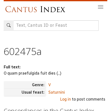
Skip
Togg
to
navig
main
content
602475a
Full text:
O quam praefulgida fuit dies (...)
Genre:
V
Usual feast:
Saturnini
Log in
to post comments
Concordances in the Cantus Index