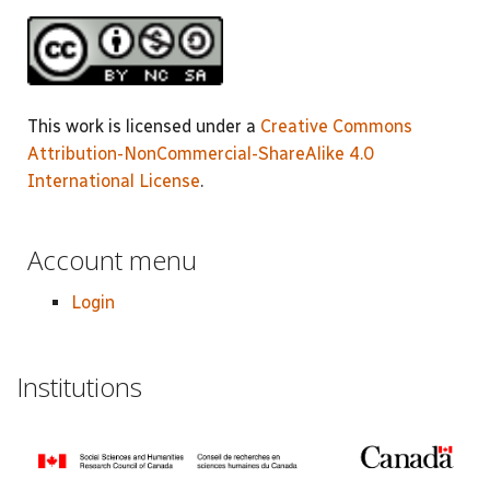
This work is licensed under a
Creative Commons
Attribution-NonCommercial-ShareAlike 4.0
International License
.
Account menu
Login
Institutions